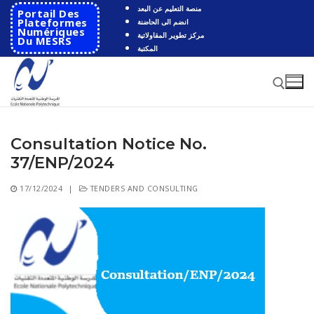
Skip
منصة التعليم عن البعد
Portail Des
to
Plateformes
انضم الى الحاضنة
Numériques
مركز تطوير المقاولاتية
content
Du MESRS
المكتبة
Consultation Notice No.
Search for:
37/ENP/2024
Search
17/12/2024
|
TENDERS AND CONSULTING
for:
HOME
School
Presentation
Departments
School History
Automatics
Cooperation