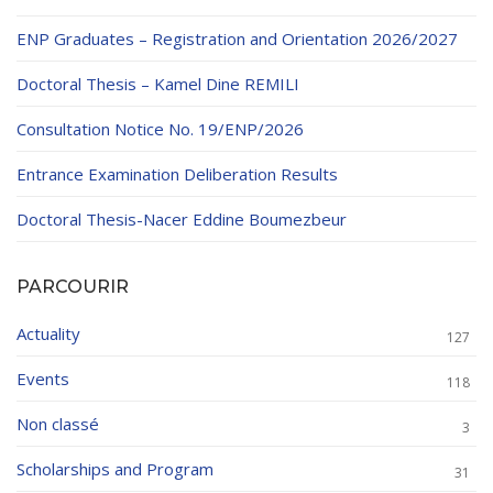
ENP Graduates – Registration and Orientation 2026/2027
Doctoral Thesis – Kamel Dine REMILI
Consultation Notice No. 19/ENP/2026
Entrance Examination Deliberation Results
Doctoral Thesis-Nacer Eddine Boumezbeur
PARCOURIR
Actuality
127
Events
118
Non classé
3
Scholarships and Program
31