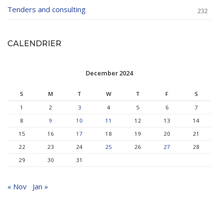
Tenders and consulting
232
CALENDRIER
December 2024
S
M
T
W
T
F
S
1
2
3
4
5
6
7
8
9
10
11
12
13
14
15
16
17
18
19
20
21
22
23
24
25
26
27
28
29
30
31
« Nov
Jan »