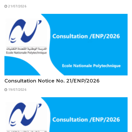
Educational Programs
Printing and Audiovisual Center
Preparatory Classes
21/07/2026
Internships
Diplomas
Trainings provided
Postgraduate Forms
Printed Social Works
UNIVERSITY CHARTER OF DEONTOLOGY AND
ETHICS
Consultation Notice No. 21/ENP/2026
19/07/2026