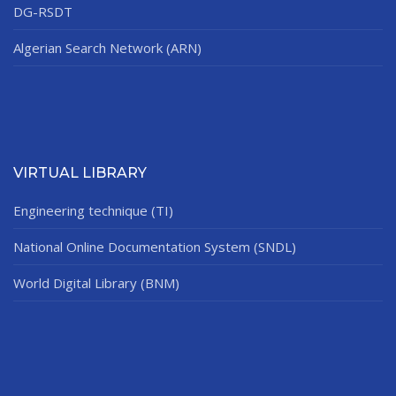
DG-RSDT
Algerian Search Network (ARN)
VIRTUAL LIBRARY
Engineering technique (TI)
National Online Documentation System (SNDL)
World Digital Library (BNM)