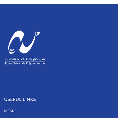
USEFUL LINKS
MESRS