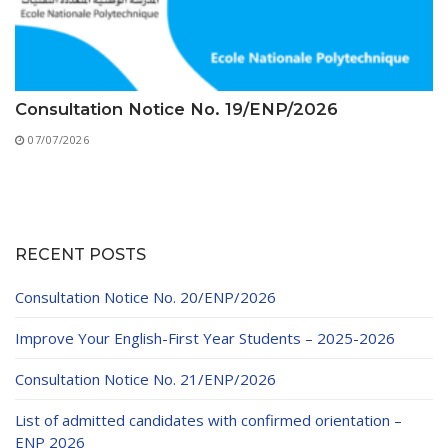
Consultation Notice No. 19/ENP/2026
07/07/2026
RECENT POSTS
Consultation Notice No. 20/ENP/2026
Improve Your English-First Year Students – 2025-2026
Consultation Notice No. 21/ENP/2026
List of admitted candidates with confirmed orientation –
ENP 2026