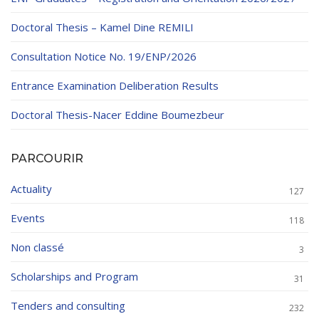
Doctoral Thesis – Kamel Dine REMILI
Consultation Notice No. 19/ENP/2026
Entrance Examination Deliberation Results
Doctoral Thesis-Nacer Eddine Boumezbeur
PARCOURIR
Actuality
127
Events
118
Non classé
3
Scholarships and Program
31
Tenders and consulting
232