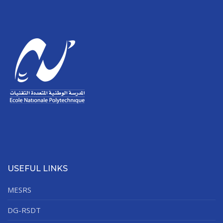
USEFUL LINKS
MESRS
DG-RSDT