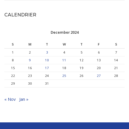
CALENDRIER
December 2024
S
M
T
W
T
F
S
1
2
3
4
5
6
7
8
9
10
11
12
13
14
15
16
17
18
19
20
21
22
23
24
25
26
27
28
29
30
31
« Nov
Jan »