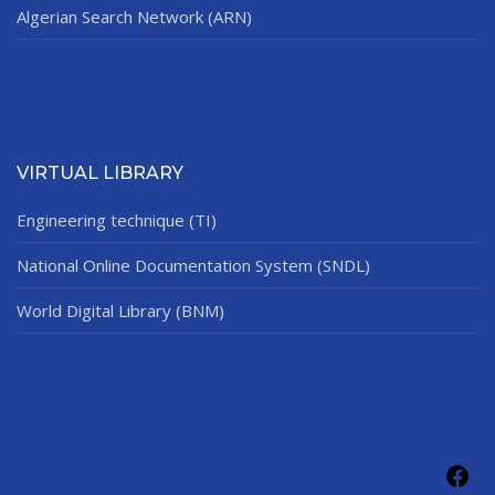
Algerian Search Network (ARN)
VIRTUAL LIBRARY
Engineering technique (TI)
National Online Documentation System (SNDL)
World Digital Library (BNM)
Fac