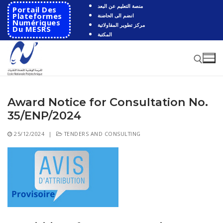
Skip
منصة التعليم عن البعد
Portail Des
to
Plateformes
انضم الى الحاضنة
Numériques
مركز تطوير المقاولاتية
content
Du MESRS
المكتبة
Award Notice for Consultation No.
Search for:
35/ENP/2024
Search
25/12/2024
|
TENDERS AND CONSULTING
for:
HOME
School
Presentation
Departments
School History
Automatics
Cooperation