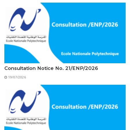
Educational Programs
Printing and Audiovisual Center
Preparatory Classes
Internships
Diplomas
Trainings provided
Postgraduate Forms
Printed Social Works
Consultation Notice No. 21/ENP/2026
UNIVERSITY CHARTER OF DEONTOLOGY AND
ETHICS
19/07/2026