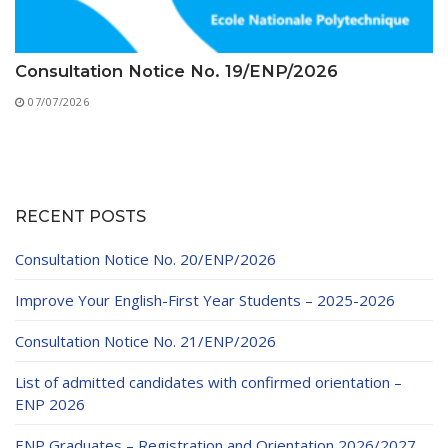
Consultation Notice No. 19/ENP/2026
07/07/2026
RECENT POSTS
Consultation Notice No. 20/ENP/2026
Improve Your English-First Year Students – 2025-2026
Consultation Notice No. 21/ENP/2026
List of admitted candidates with confirmed orientation –
ENP 2026
ENP Graduates – Registration and Orientation 2026/2027