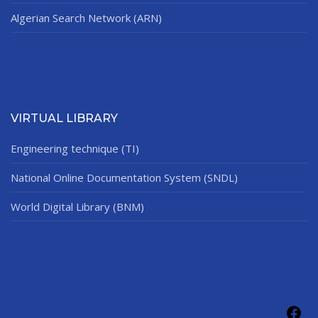
Algerian Search Network (ARN)
VIRTUAL LIBRARY
Engineering technique (TI)
National Online Documentation System (SNDL)
World Digital Library (BNM)
Fac