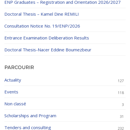
ENP Graduates – Registration and Orientation 2026/2027
Doctoral Thesis – Kamel Dine REMILI
Consultation Notice No. 19/ENP/2026
Entrance Examination Deliberation Results
Doctoral Thesis-Nacer Eddine Boumezbeur
PARCOURIR
Actuality
127
Events
118
Non classé
3
Scholarships and Program
31
Tenders and consulting
232