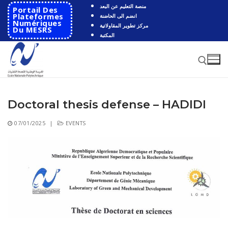
Skip
منصة التعليم عن البعد
Portail Des
to
Plateformes
انضم الى الحاضنة
Numériques
مركز تطوير المقاولاتية
content
Du MESRS
المكتبة
Doctoral thesis defense – HADIDI
Search for:
07/01/2025
|
EVENTS
Search
for:
HOME
School
Presentation
Departments
School History
Automatics
Cooperation