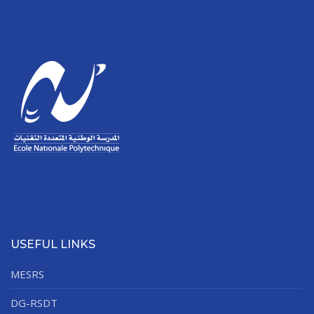
USEFUL LINKS
MESRS
DG-RSDT