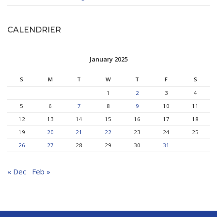
CALENDRIER
January 2025
S
M
T
W
T
F
S
1
2
3
4
5
6
7
8
9
10
11
12
13
14
15
16
17
18
19
20
21
22
23
24
25
26
27
28
29
30
31
« Dec
Feb »