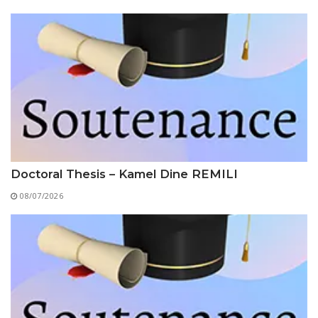
Educational Programs
Printing and Audiovisual Center
Preparatory Classes
Internships
Diplomas
Trainings provided
Postgraduate Forms
Printed Social Works
UNIVERSITY CHARTER OF DEONTOLOGY AND
Doctoral Thesis – Kamel Dine REMILI
ETHICS
08/07/2026