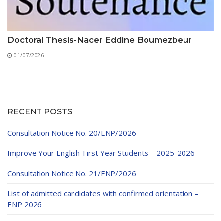
Doctoral Thesis-Nacer Eddine Boumezbeur
01/07/2026
RECENT POSTS
Consultation Notice No. 20/ENP/2026
Improve Your English-First Year Students – 2025-2026
Consultation Notice No. 21/ENP/2026
List of admitted candidates with confirmed orientation –
ENP 2026