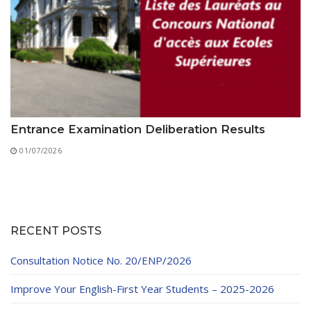
Entrance Examination Deliberation Results
01/07/2026
RECENT POSTS
Consultation Notice No. 20/ENP/2026
Improve Your English-First Year Students – 2025-2026