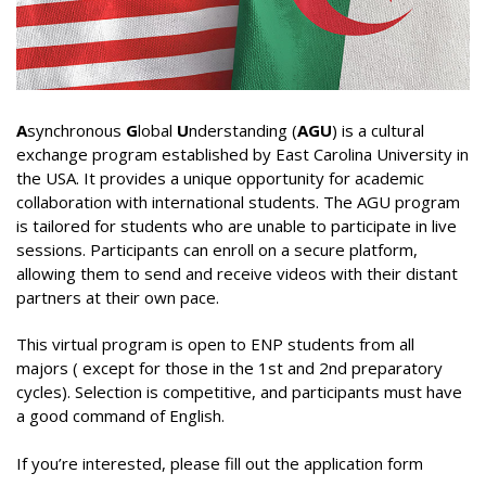
Word of welcome
Electronics
Programs & scholarships
Publications
organizational chart
Electrical engineering
ERASMUS+
Scientific journal
Research
Directions
Chemical engineering
Alumni Association -ENP
Information letter
Laboratories
Downloads
A
synchronous
G
lobal
U
nderstanding (
AGU
) is a cultural
exchange program established by East Carolina University in
Deputy Directorate in charge of Education, Diplomas
Civil engineering
Services
Partnership Lists
Information
Scientific events
PV-Meeting of the School Council
Study In Alegria
the USA. It provides a unique opportunity for academic
and Continuing Education
collaboration with international students. The AGU program
Environmental Engineering
General secretary
Librery
International Conference EGTDD 2025
Academic Calendar for the Year 2025/2026
New Bachelors
is tailored for students who are unable to participate in live
Deputy Directorate of doctoral training, scientific
Sub-Directorate of Personnel, Training, Cultural and
Mechanical Engineering
Scientific clubs
CICOMM-2025
sessions. Participants can enroll on a secure platform,
research and technological development, innovation
Admission exams to the second cycle of higher
New Bachelors 2023
Contacts
Sports Activities
allowing them to send and receive videos with their distant
and the promotion of entrepreneurship
education schools 2024-2025.
Industrial Engineering
Photo & Video Gallery
isspa2024
The virtual open doors
Contact
En
partners at their own pace.
Sub-Directorate of Budget and Accounting
Deputy Directorate in charge of Information and
Academic Calendar for the Year 2024/2025
Mining Engineering
Ceremonies
IEEE Distinguished Lecturer at ENP
directories
Fr
Communication Systems and External Relations
This virtual program is open to ENP students from all
Center for Networks and Information and
Timetables 2024-2025
majors ( except for those in the 1st and 2nd preparatory
Hydraulic
Communication Systems, Distance Education and
العربية
cycles). Selection is competitive, and participants must have
Terms of Access
Distance Education
a good command of English.
Control of Industrial and Environmental Risks
Internal Regulations
Hall of Technology
Metallurgy
If you’re interested, please fill out the application form