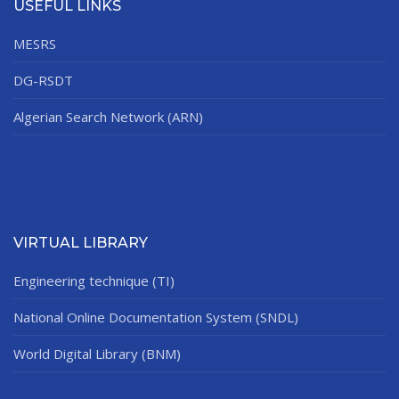
USEFUL LINKS
MESRS
DG-RSDT
Algerian Search Network (ARN)
VIRTUAL LIBRARY
Engineering technique (TI)
National Online Documentation System (SNDL)
World Digital Library (BNM)