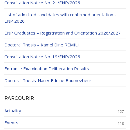
Consultation Notice No. 21/ENP/2026
List of admitted candidates with confirmed orientation –
ENP 2026
ENP Graduates – Registration and Orientation 2026/2027
Doctoral Thesis – Kamel Dine REMILI
Consultation Notice No. 19/ENP/2026
Entrance Examination Deliberation Results
Doctoral Thesis-Nacer Eddine Boumezbeur
PARCOURIR
Actuality
127
Events
118