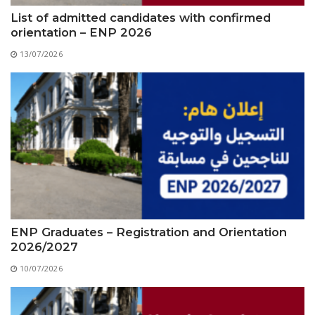
List of admitted candidates with confirmed
orientation – ENP 2026
13/07/2026
ENP Graduates – Registration and Orientation
2026/2027
10/07/2026