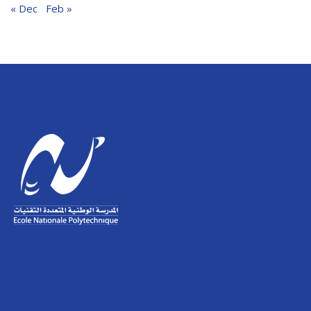
« Dec
Feb »