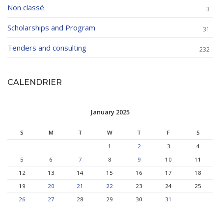
Non classé
3
Scholarships and Program
31
Tenders and consulting
232
CALENDRIER
January 2025
S
M
T
W
T
F
S
1
2
3
4
5
6
7
8
9
10
11
12
13
14
15
16
17
18
19
20
21
22
23
24
25
26
27
28
29
30
31