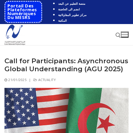
Skip
منصة التعليم عن البعد
Portail Des
to
Plateformes
انضم الى الحاضنة
Numériques
مركز تطوير المقاولاتية
content
Du MESRS
المكتبة
Call for Participants: Asynchronous
Search for:
Global Understanding (AGU 2025)
Search
21/01/2025
|
ACTUALITY
for:
HOME
School
Presentation
Departments
School History
Automatics
Cooperation