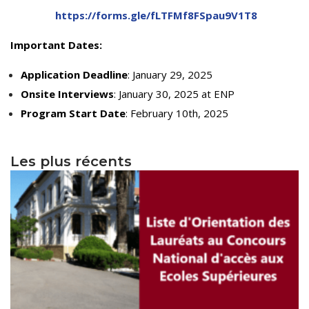
Educational Programs
Printing and Audiovisual Center
Preparatory Classes
https://forms.gle/fLTFMf8FSpau9V1T8
Internships
Important Dates:
Diplomas
Application Deadline
: January 29, 2025
Trainings provided
Onsite Interviews
: January 30, 2025 at ENP
Postgraduate Forms
Program Start Date
: February 10th, 2025
Printed Social Works
Les plus récents
UNIVERSITY CHARTER OF DEONTOLOGY AND
ETHICS