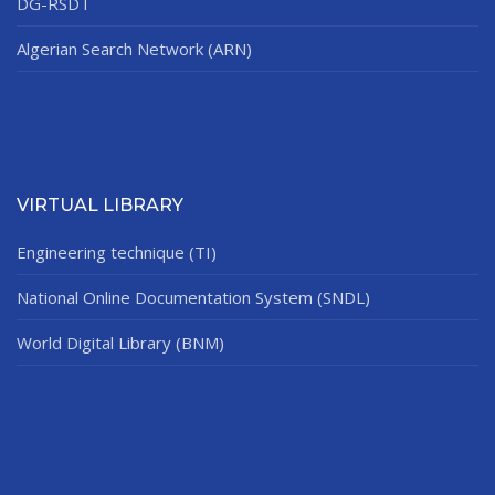
DG-RSDT
Algerian Search Network (ARN)
VIRTUAL LIBRARY
Engineering technique (TI)
National Online Documentation System (SNDL)
World Digital Library (BNM)