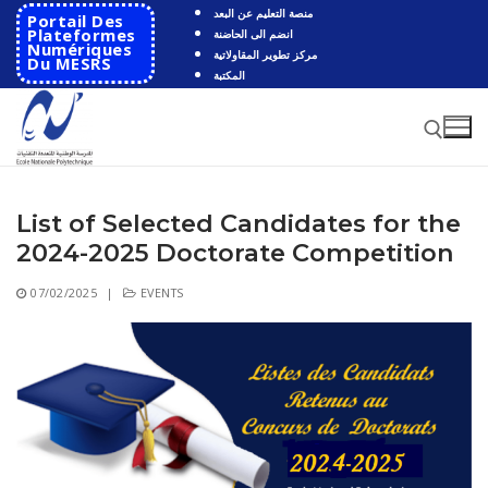
Skip
منصة التعليم عن البعد
Portail Des
to
Plateformes
انضم الى الحاضنة
Numériques
مركز تطوير المقاولاتية
content
Du MESRS
المكتبة
List of Selected Candidates for the
Search for:
2024-2025 Doctorate Competition
Search
07/02/2025
|
EVENTS
for:
HOME
School
Presentation
Departments
School History
Automatics
Cooperation