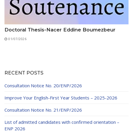
Doctoral Thesis-Nacer Eddine Boumezbeur
01/07/2026
RECENT POSTS
Consultation Notice No. 20/ENP/2026
Improve Your English-First Year Students – 2025-2026
Consultation Notice No. 21/ENP/2026
List of admitted candidates with confirmed orientation –
ENP 2026