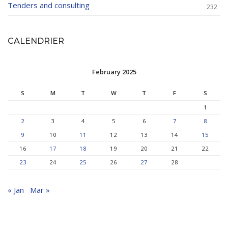
Tenders and consulting
232
CALENDRIER
February 2025
S
M
T
W
T
F
S
1
2
3
4
5
6
7
8
9
10
11
12
13
14
15
16
17
18
19
20
21
22
23
24
25
26
27
28
« Jan
Mar »