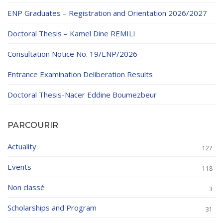
ENP Graduates – Registration and Orientation 2026/2027
Doctoral Thesis – Kamel Dine REMILI
Consultation Notice No. 19/ENP/2026
Entrance Examination Deliberation Results
Doctoral Thesis-Nacer Eddine Boumezbeur
PARCOURIR
Actuality
127
Events
118
Non classé
3
Scholarships and Program
31