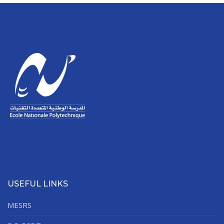
USEFUL LINKS
MESRS