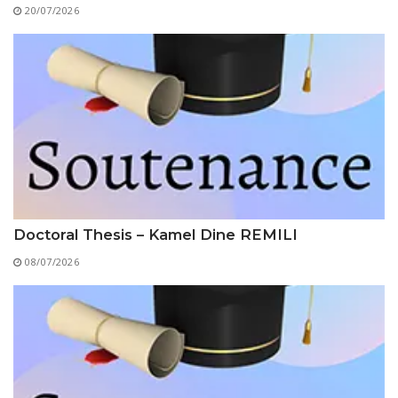
Educational Programs
Printing and Audiovisual Center
20/07/2026
Preparatory Classes
Internships
Diplomas
Trainings provided
Postgraduate Forms
Printed Social Works
UNIVERSITY CHARTER OF DEONTOLOGY AND
ETHICS
Doctoral Thesis – Kamel Dine REMILI
08/07/2026