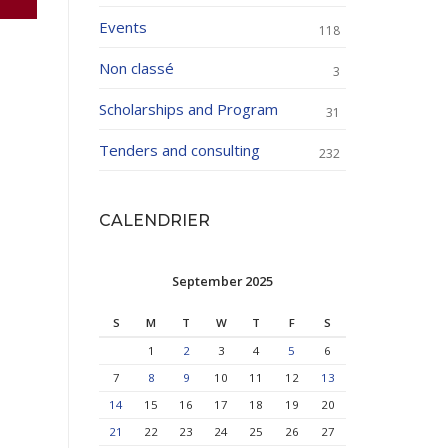
Events
118
Non classé
3
Scholarships and Program
31
Tenders and consulting
232
CALENDRIER
September 2025
S
M
T
W
T
F
S
1
2
3
4
5
6
7
8
9
10
11
12
13
14
15
16
17
18
19
20
21
22
23
24
25
26
27