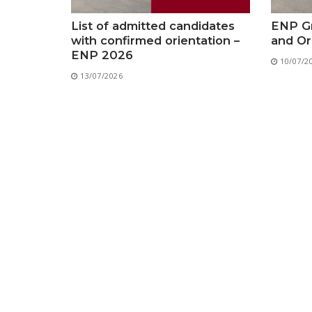
List of admitted candidates
ENP Gr
with confirmed orientation –
and Or
ENP 2026
10/07/2
13/07/2026