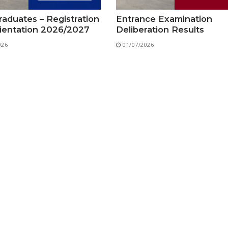
Preparatory Classes
Internships
aduates – Registration
Entrance Examination
ientation 2026/2027
Deliberation Results
Diplomas
026
01/07/2026
Trainings provided
Postgraduate Forms
Printed Social Works
UNIVERSITY CHARTER OF DEONTOLOGY AND ETHICS