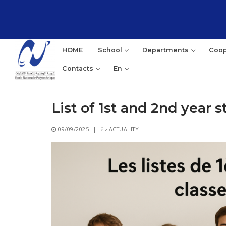
Skip
to
content
HOME
School
Departments
Coop
Contacts
En
List of 1st and 2nd year 
Sea
09/09/2025
|
ACTUALITY
for: