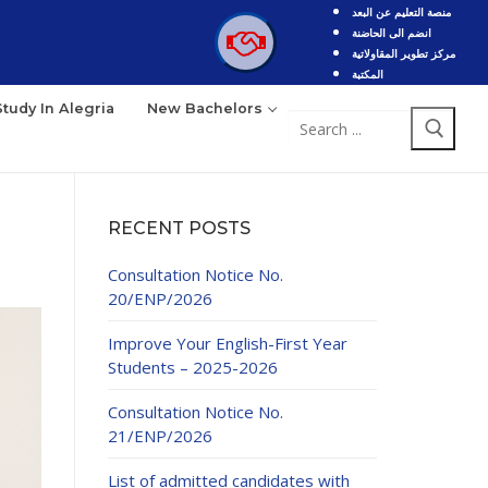
منصة التعليم عن البعد
انضم الى الحاضنة
مركز تطوير المقاولاتية
المكتبة
Study In Alegria
New Bachelors
Search
for:
RECENT POSTS
Consultation Notice No.
20/ENP/2026
Improve Your English-First Year
Students – 2025-2026
Consultation Notice No.
21/ENP/2026
List of admitted candidates with