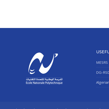
USEFU
MESRS
DG-RS
Algeria