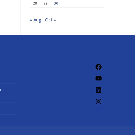
28
29
30
« Aug
Oct »
Facebook
YouTube
LinkedIn
n
Instagram