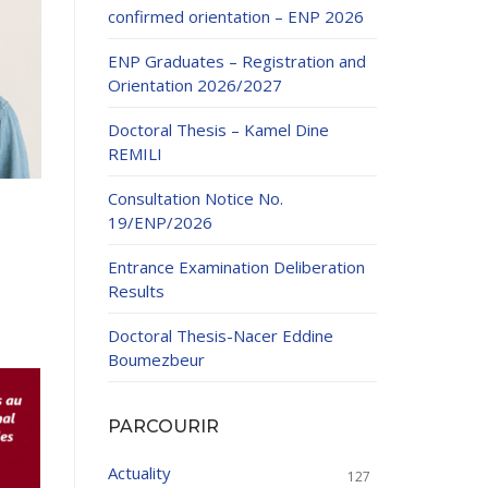
confirmed orientation – ENP 2026
ENP Graduates – Registration and
Orientation 2026/2027
Doctoral Thesis – Kamel Dine
REMILI
ducation
Consultation Notice No.
al development,
19/ENP/2026
ties
24-2025.
Entrance Examination Deliberation
and External
Results
Doctoral Thesis-Nacer Eddine
 Education and
Boumezbeur
PARCOURIR
Actuality
127