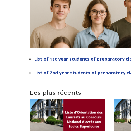
Depu
Deputy Dire
List of 1st year students of preparatory cl
Admi
List of 2nd year students of preparatory c
Deputy D
Center for
Les plus récents