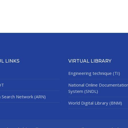
L LINKS
VIRTUAL LIBRARY
Engineering technique (TI)
DT
National Online Documentatio
System (SNDL)
n Search Network (ARN)
World Digital Library (BNM)