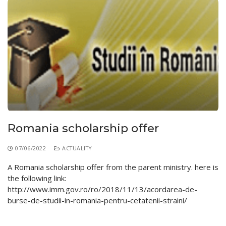
Romania scholarship offer
07/06/2022
ACTUALITY
A Romania scholarship offer from the parent ministry. here is
the following link:
http://www.imm.gov.ro/ro/2018/11/13/acordarea-de-
burse-de-studii-in-romania-pentru-cetatenii-straini/