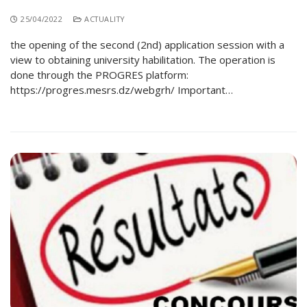
25/04/2022
ACTUALITY
the opening of the second (2nd) application session with a
view to obtaining university habilitation. The operation is
done through the PROGRES platform:
https://progres.mesrs.dz/webgrh/ Important…