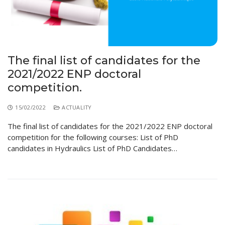
The final list of candidates for the
2021/2022 ENP doctoral
competition.
15/02/2022
ACTUALITY
The final list of candidates for the 2021/2022 ENP doctoral
competition for the following courses: List of PhD
candidates in Hydraulics List of PhD Candidates…