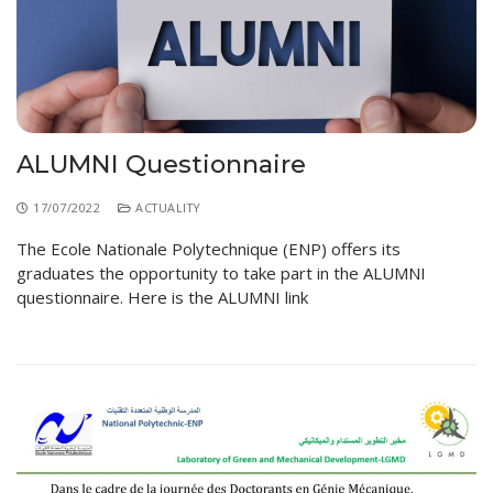
Educational Programs
Printing and Audiovisual Center
Preparatory Classes
Internships
Diplomas
Trainings provided
ALUMNI Questionnaire
Postgraduate Forms
17/07/2022
ACTUALITY
Printed Social Works
The Ecole Nationale Polytechnique (ENP) offers its
UNIVERSITY CHARTER OF DEONTOLOGY AND
graduates the opportunity to take part in the ALUMNI
ETHICS
questionnaire. Here is the ALUMNI link