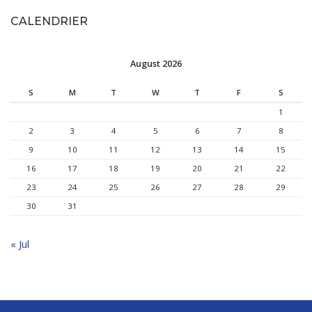
CALENDRIER
August 2026
S
M
T
W
T
F
S
1
2
3
4
5
6
7
8
9
10
11
12
13
14
15
16
17
18
19
20
21
22
23
24
25
26
27
28
29
30
31
« Jul