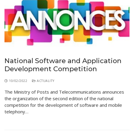
National Software and Application
Development Competition
10/02/2022
ACTUALITY
The Ministry of Posts and Telecommunications announces
the organization of the second edition of the national
competition for the development of software and mobile
telephony…