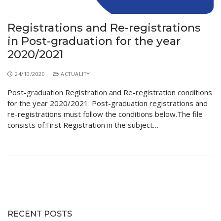
Educational Programs
Printing and Audiovisual Center
Preparatory Classes
Internships
Registrations and Re-registrations
in Post-graduation for the year
Diplomas
2020/2021
Trainings provided
24/10/2020
ACTUALITY
Postgraduate Forms
Post-graduation Registration and Re-registration conditions
Printed Social Works
for the year 2020/2021: Post-graduation registrations and
re-registrations must follow the conditions below.The file
UNIVERSITY CHARTER OF DEONTOLOGY AND
consists of:First Registration in the subject…
ETHICS
RECENT POSTS