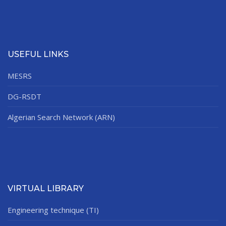
USEFUL LINKS
MESRS
DG-RSDT
Algerian Search Network (ARN)
VIRTUAL LIBRARY
Engineering technique (TI)