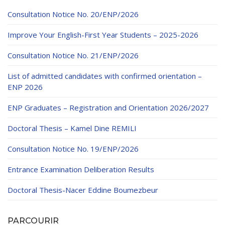
Consultation Notice No. 20/ENP/2026
Improve Your English-First Year Students – 2025-2026
Consultation Notice No. 21/ENP/2026
List of admitted candidates with confirmed orientation –
ENP 2026
ENP Graduates – Registration and Orientation 2026/2027
Doctoral Thesis – Kamel Dine REMILI
Consultation Notice No. 19/ENP/2026
Entrance Examination Deliberation Results
Doctoral Thesis-Nacer Eddine Boumezbeur
PARCOURIR