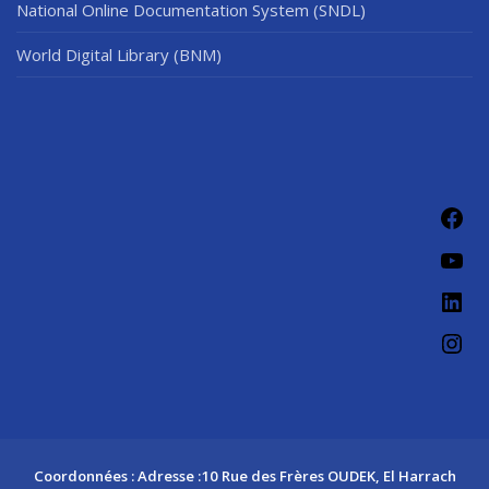
National Online Documentation System (SNDL)
World Digital Library (BNM)
Coordonnées : Adresse :10 Rue des Frères OUDEK, El Harrach