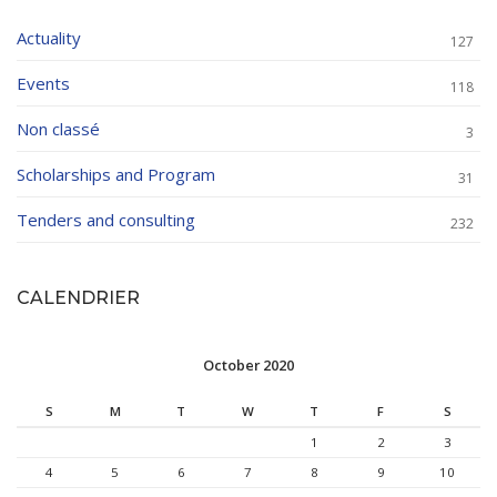
Actuality
127
Events
118
Non classé
3
Scholarships and Program
31
Tenders and consulting
232
CALENDRIER
October 2020
S
M
T
W
T
F
S
1
2
3
4
5
6
7
8
9
10