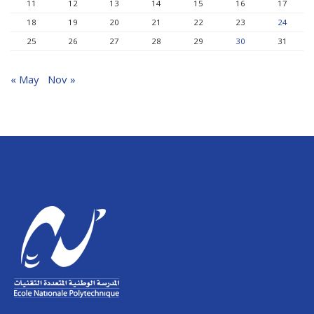
11
12
13
14
15
16
17
18
19
20
21
22
23
24
25
26
27
28
29
30
31
« May
Nov »