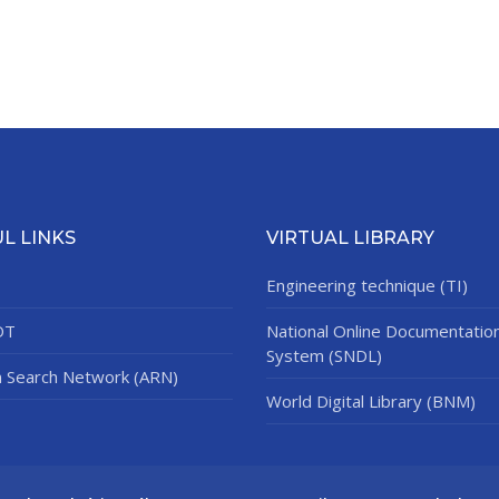
L LINKS
VIRTUAL LIBRARY
Engineering technique (TI)
DT
National Online Documentatio
System (SNDL)
n Search Network (ARN)
World Digital Library (BNM)