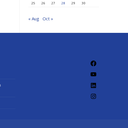
25
26
27
28
29
30
« Aug
Oct »
Facebook
YouTube
LinkedIn
n
Instagram