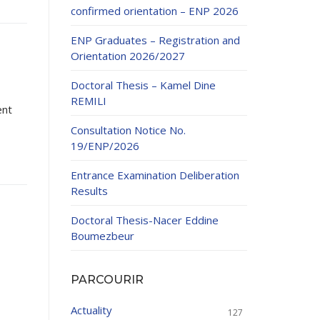
confirmed orientation – ENP 2026
ENP Graduates – Registration and
Orientation 2026/2027
Doctoral Thesis – Kamel Dine
REMILI
ent
ducation
Consultation Notice No.
al development,
19/ENP/2026
ties
24-2025.
Entrance Examination Deliberation
and External
Results
Doctoral Thesis-Nacer Eddine
 Education and
Boumezbeur
PARCOURIR
Actuality
127