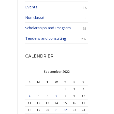
Events
118
Non classé
3
Scholarships and Program
31
Tenders and consulting
232
CALENDRIER
September 2022
S
M
T
W
T
F
S
1
2
3
4
5
6
7
8
9
10
11
12
13
14
15
16
17
18
19
20
21
22
23
24