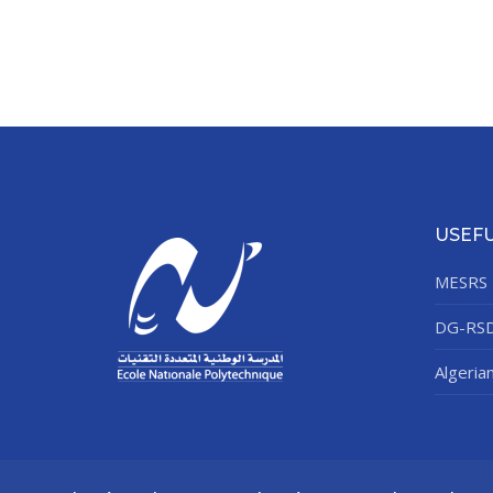
USEFU
MESRS
DG-RS
Algeria