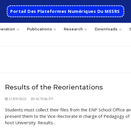
Portail Des Plateformes Numériques Du MESRS
eration
Publications
Research
Downloads
rch
Results of the Reorientations
HOME
21/09/2022
ACTUALITY
School
Students must collect their files from the ENP School Office a
present them to the Vice-Rectorate in charge of Pedagogy of
Presentation
Departments
host University. Results…
School History
Automatics
Cooperation