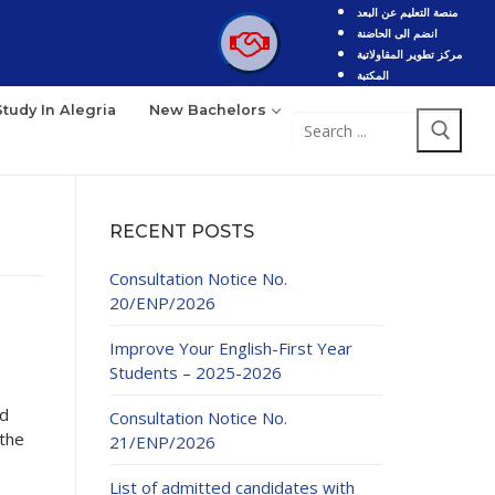
منصة التعليم عن البعد
انضم الى الحاضنة
مركز تطوير المقاولاتية
المكتبة
Study In Alegria
New Bachelors
Search
for:
RECENT POSTS
Consultation Notice No.
20/ENP/2026
Improve Your English-First Year
Students – 2025-2026
nd
Consultation Notice No.
 the
21/ENP/2026
List of admitted candidates with