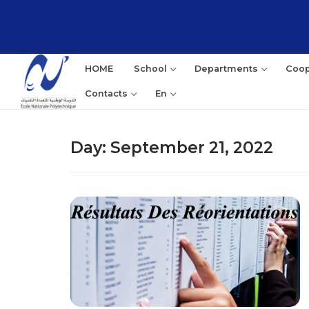
Skip
to
content
HOME
School
Departments
Coop
Contacts
En
Day:
September 21, 2022
Sea
for: