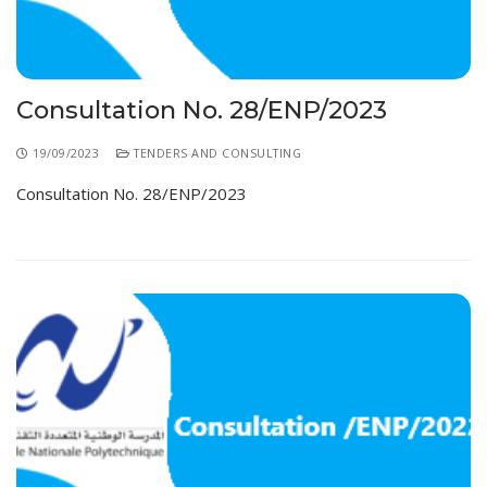
Consultation No. 28/ENP/2023
19/09/2023
TENDERS AND CONSULTING
Consultation No. 28/ENP/2023