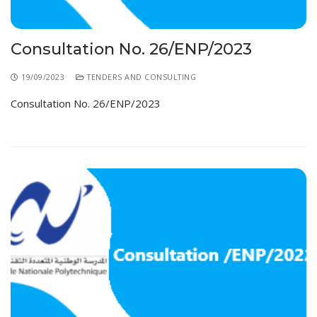
Consultation No. 26/ENP/2023
19/09/2023
TENDERS AND CONSULTING
Consultation No. 26/ENP/2023