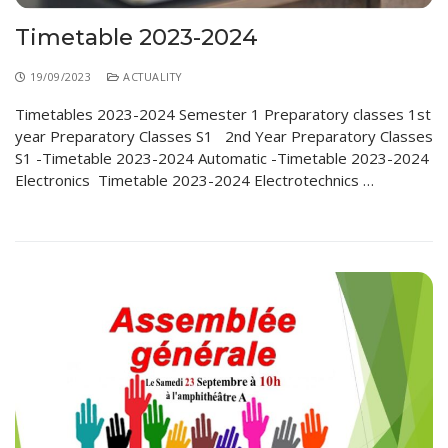
Timetable 2023-2024
19/09/2023
ACTUALITY
Timetables 2023-2024 Semester 1 Preparatory classes 1st
year Preparatory Classes S1 2nd Year Preparatory Classes
S1 -Timetable 2023-2024 Automatic -Timetable 2023-2024
Electronics Timetable 2023-2024 Electrotechnics …