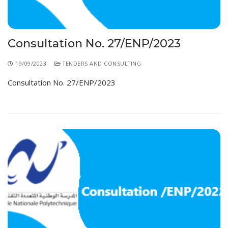
Consultation No. 27/ENP/2023
19/09/2023
TENDERS AND CONSULTING
Consultation No. 27/ENP/2023