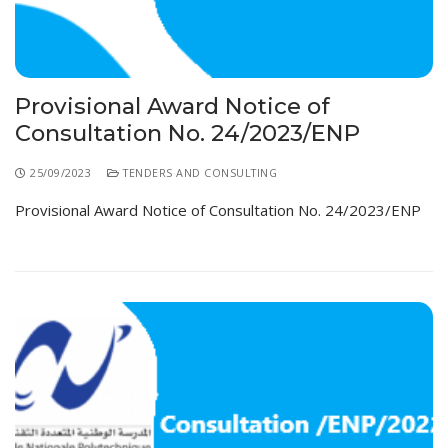
Provisional Award Notice of
Consultation No. 24/2023/ENP
25/09/2023
TENDERS AND CONSULTING
Provisional Award Notice of Consultation No. 24/2023/ENP