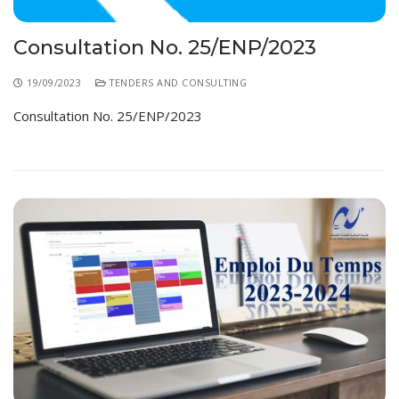
Consultation No. 25/ENP/2023
19/09/2023
TENDERS AND CONSULTING
Consultation No. 25/ENP/2023