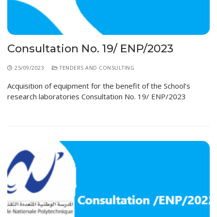
Educational Programs
Printing and Audiovisual Center
Preparatory Classes
Internships
Diplomas
Consultation No. 19/ ENP/2023
Trainings provided
25/09/2023
TENDERS AND CONSULTING
Postgraduate Forms
Acquisition of equipment for the benefit of the School’s
research laboratories Consultation No. 19/ ENP/2023
Printed Social Works
UNIVERSITY CHARTER OF DEONTOLOGY AND
ETHICS