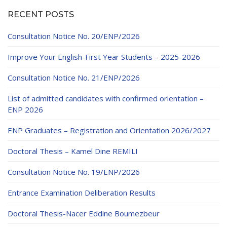
RECENT POSTS
Consultation Notice No. 20/ENP/2026
Improve Your English-First Year Students – 2025-2026
Consultation Notice No. 21/ENP/2026
List of admitted candidates with confirmed orientation –
ENP 2026
ENP Graduates – Registration and Orientation 2026/2027
Doctoral Thesis – Kamel Dine REMILI
Consultation Notice No. 19/ENP/2026
Entrance Examination Deliberation Results
Doctoral Thesis-Nacer Eddine Boumezbeur