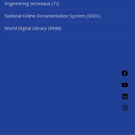
Engineering technique (TI)
National Online Documentation System (SNDL)
World Digital Library (BNM)