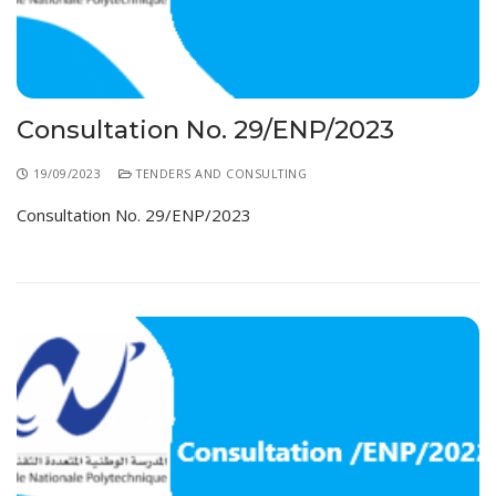
Consultation No. 29/ENP/2023
19/09/2023
TENDERS AND CONSULTING
Consultation No. 29/ENP/2023