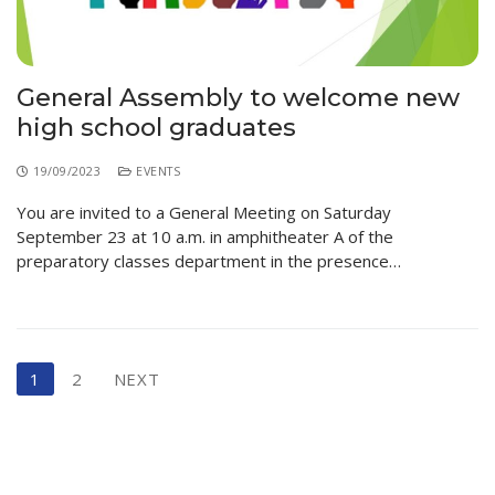
General Assembly to welcome new
high school graduates
19/09/2023
EVENTS
You are invited to a General Meeting on Saturday
September 23 at 10 a.m. in amphitheater A of the
preparatory classes department in the presence…
1
2
NEXT