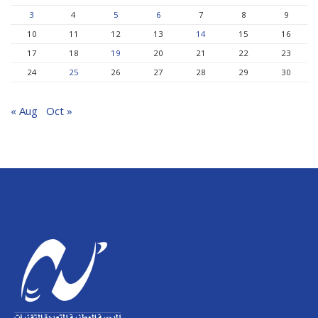
3
4
5
6
7
8
9
10
11
12
13
14
15
16
17
18
19
20
21
22
23
24
25
26
27
28
29
30
« Aug
Oct »