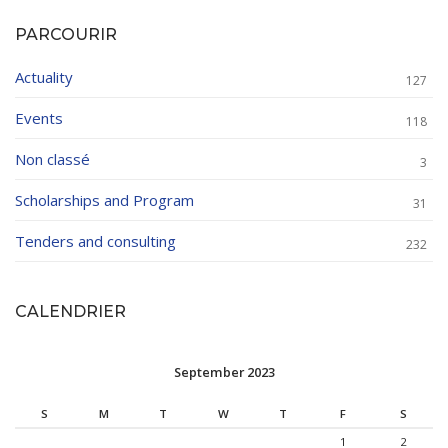
PARCOURIR
Actuality
127
Events
118
Non classé
3
Scholarships and Program
31
Tenders and consulting
232
CALENDRIER
September 2023
S
M
T
W
T
F
S
1
2