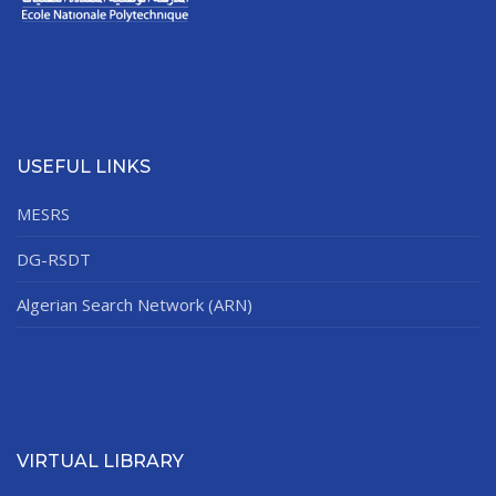
USEFUL LINKS
MESRS
DG-RSDT
Algerian Search Network (ARN)
VIRTUAL LIBRARY