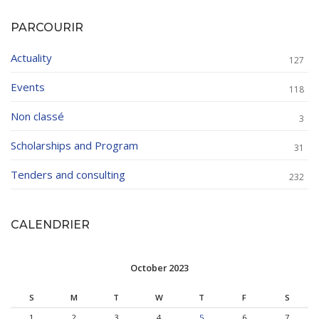
PARCOURIR
Actuality
127
Events
118
Non classé
3
Scholarships and Program
31
Tenders and consulting
232
CALENDRIER
October 2023
S
M
T
W
T
F
S
1
2
3
4
5
6
7