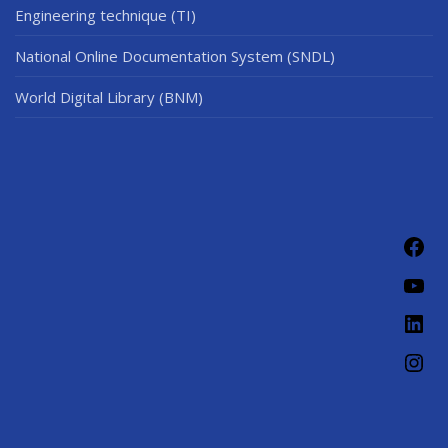
Engineering technique (TI)
National Online Documentation System (SNDL)
World Digital Library (BNM)
Fac
You
Link
Ins