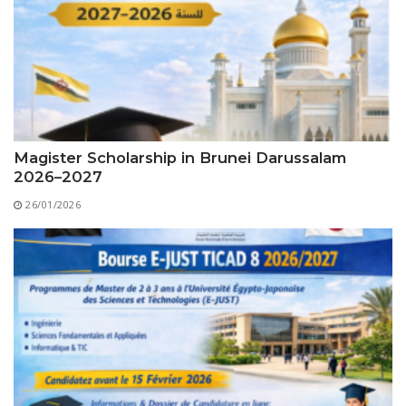
Educational Programs
Printing and Audiovisual Center
Preparatory Classes
Internships
Diplomas
Trainings provided
Postgraduate Forms
Magister Scholarship in Brunei Darussalam
2026–2027
Printed Social Works
26/01/2026
UNIVERSITY CHARTER OF DEONTOLOGY AND
ETHICS