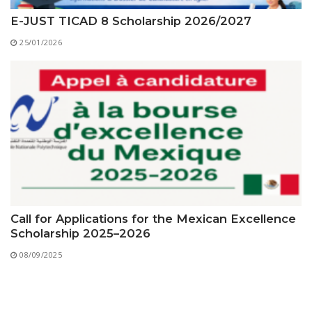
E-JUST TICAD 8 Scholarship 2026/2027
25/01/2026
Call for Applications for the Mexican Excellence
Scholarship 2025–2026
08/09/2025