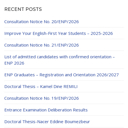
RECENT POSTS
Consultation Notice No. 20/ENP/2026
Improve Your English-First Year Students – 2025-2026
Consultation Notice No. 21/ENP/2026
List of admitted candidates with confirmed orientation –
ENP 2026
ENP Graduates – Registration and Orientation 2026/2027
Doctoral Thesis – Kamel Dine REMILI
Consultation Notice No. 19/ENP/2026
Entrance Examination Deliberation Results
Doctoral Thesis-Nacer Eddine Boumezbeur