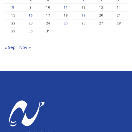
8
9
10
11
12
13
14
15
16
17
18
19
20
21
22
23
24
25
26
27
28
29
30
31
« Sep
Nov »