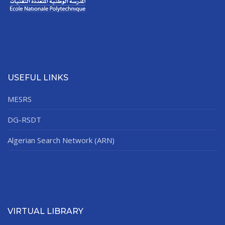
USEFUL LINKS
MESRS
DG-RSDT
Algerian Search Network (ARN)
VIRTUAL LIBRARY