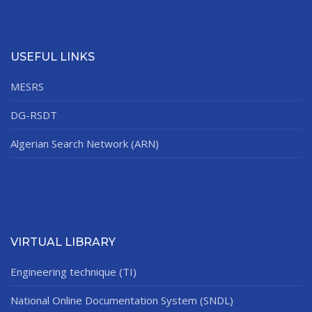
USEFUL LINKS
MESRS
DG-RSDT
Algerian Search Network (ARN)
VIRTUAL LIBRARY
Engineering technique (TI)
National Online Documentation System (SNDL)