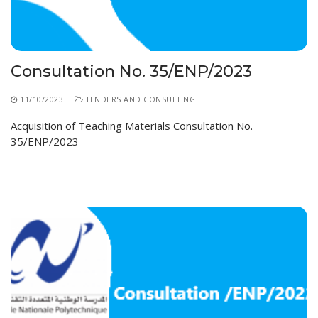
Educational Programs
Printing and Audiovisual Center
Preparatory Classes
Internships
Diplomas
Consultation No. 35/ENP/2023
Trainings provided
11/10/2023
TENDERS AND CONSULTING
Postgraduate Forms
Acquisition of Teaching Materials Consultation No.
35/ENP/2023
Printed Social Works
UNIVERSITY CHARTER OF DEONTOLOGY AND
ETHICS