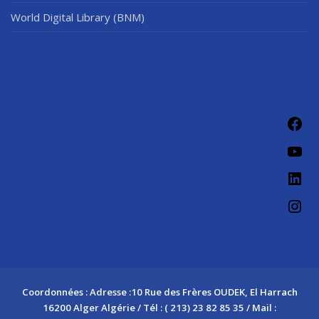
World Digital Library (BNM)
Fac
You
Link
Ins
Coordonnées : Adresse :10 Rue des Frères OUDEK, El Harrach
16200 Alger Algérie / Tél : ( 213) 23 82 85 35 / Mail :