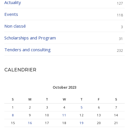
Actuality
127
Events
118
Non classé
3
Scholarships and Program
31
Tenders and consulting
232
CALENDRIER
October 2023
S
M
T
W
T
F
S
1
2
3
4
5
6
7
8
9
10
11
12
13
14
15
16
17
18
19
20
21