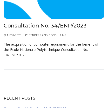
Consultation No. 34/ENP/2023
11/10/2023
TENDERS AND CONSULTING
The acquisition of computer equipment for the benefit of
the Ecole Nationale Polytechnique Consultation No.
34/ENP/2023
RECENT POSTS