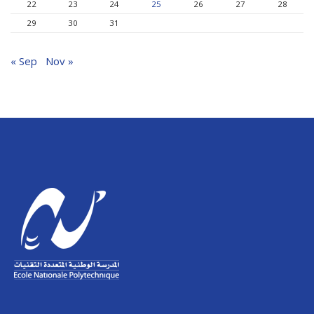
22
23
24
25
26
27
28
29
30
31
« Sep
Nov »