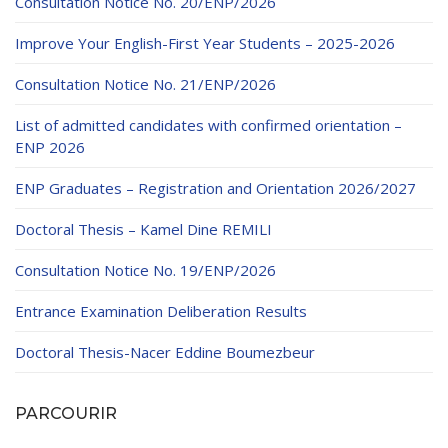
Consultation Notice No. 20/ENP/2026
Improve Your English-First Year Students – 2025-2026
Consultation Notice No. 21/ENP/2026
List of admitted candidates with confirmed orientation –
ENP 2026
ENP Graduates – Registration and Orientation 2026/2027
Doctoral Thesis – Kamel Dine REMILI
Consultation Notice No. 19/ENP/2026
Entrance Examination Deliberation Results
Doctoral Thesis-Nacer Eddine Boumezbeur
PARCOURIR