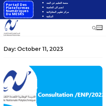
Skip
منصة التعليم عن البعد
Portail Des
to
Plateformes
انضم الى الحاضنة
Numériques
مركز تطوير المقاولاتية
content
Du MESRS
المكتبة
Search for:
Day:
October 11, 2023
Search
for:
HOME
School
Presentation
Departments
School History
Automatics
Cooperation