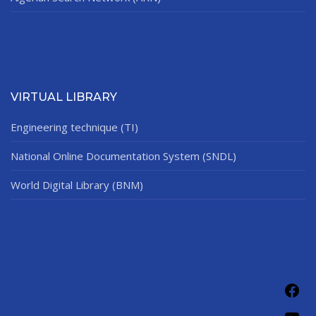
VIRTUAL LIBRARY
Engineering technique (TI)
National Online Documentation System (SNDL)
World Digital Library (BNM)
Fac