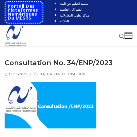
Skip
منصة التعليم عن البعد
Portail Des
to
Plateformes
انضم الى الحاضنة
Numériques
مركز تطوير المقاولاتية
content
Du MESRS
المكتبة
Consultation No. 34/ENP/2023
Search for:
11/10/2023
|
TENDERS AND CONSULTING
Search
for:
HOME
School
Presentation
Departments
School History
Automatics
Cooperation