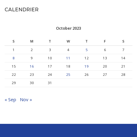
CALENDRIER
October 2023
S
M
T
W
T
F
S
1
2
3
4
5
6
7
8
9
10
11
12
13
14
15
16
17
18
19
20
21
22
23
24
25
26
27
28
29
30
31
« Sep
Nov »