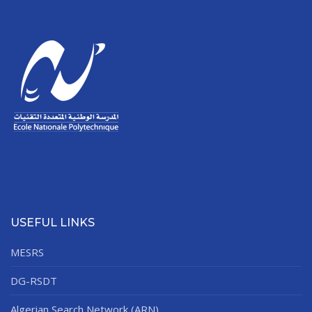
USEFUL LINKS
MESRS
DG-RSDT
Algerian Search Network (ARN)