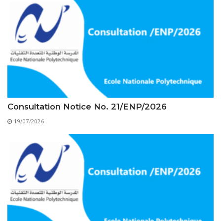
Educational Programs
Printing and Audiovisual Center
Preparatory Classes
Internships
Diplomas
Trainings provided
Postgraduate Forms
Printed Social Works
Consultation Notice No. 21/ENP/2026
UNIVERSITY CHARTER OF DEONTOLOGY AND
19/07/2026
ETHICS