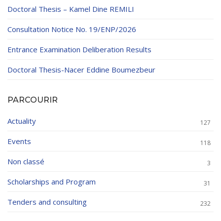
Doctoral Thesis – Kamel Dine REMILI
Consultation Notice No. 19/ENP/2026
Entrance Examination Deliberation Results
Doctoral Thesis-Nacer Eddine Boumezbeur
PARCOURIR
Actuality
127
Events
118
Non classé
3
Scholarships and Program
31
Tenders and consulting
232