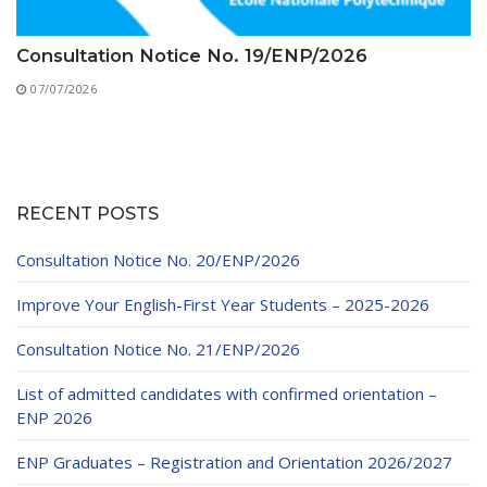
Consultation Notice No. 19/ENP/2026
07/07/2026
RECENT POSTS
Consultation Notice No. 20/ENP/2026
Improve Your English-First Year Students – 2025-2026
Consultation Notice No. 21/ENP/2026
List of admitted candidates with confirmed orientation –
ENP 2026
ENP Graduates – Registration and Orientation 2026/2027