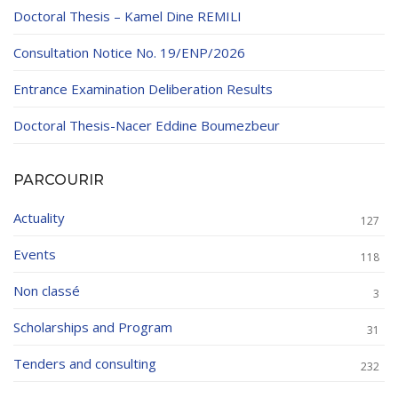
Doctoral Thesis – Kamel Dine REMILI
Consultation Notice No. 19/ENP/2026
Entrance Examination Deliberation Results
Doctoral Thesis-Nacer Eddine Boumezbeur
PARCOURIR
Actuality
127
Events
118
Non classé
3
Scholarships and Program
31
Tenders and consulting
232