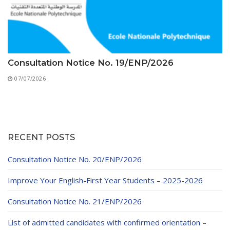
Consultation Notice No. 19/ENP/2026
07/07/2026
RECENT POSTS
Consultation Notice No. 20/ENP/2026
Improve Your English-First Year Students – 2025-2026
Consultation Notice No. 21/ENP/2026
List of admitted candidates with confirmed orientation –