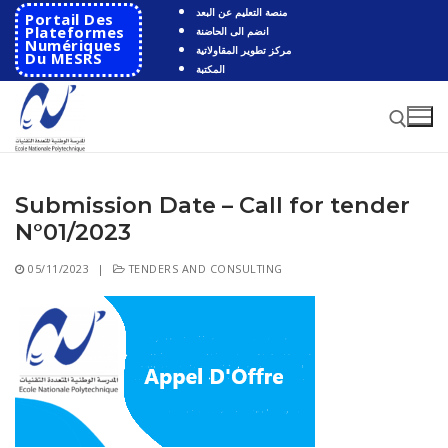
Skip
منصة التعليم عن البعد
Portail Des
to
Plateformes
انضم الى الحاضنة
Numériques
مركز تطوير المقاولاتية
content
Du MESRS
المكتبة
Submission Date – Call for tender
Search for:
N°01/2023
Search
05/11/2023
|
TENDERS AND CONSULTING
for:
HOME
School
Presentation
Departments
School History
Automatics
Cooperation