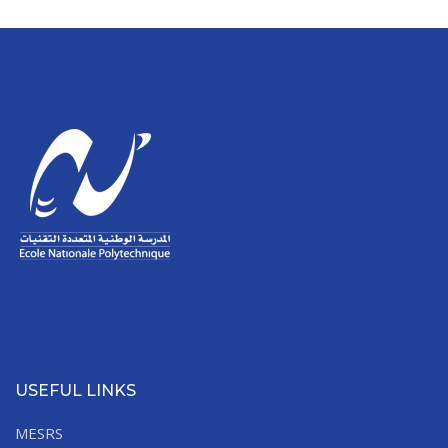
USEFUL LINKS
MESRS