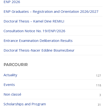
ENP 2026
ENP Graduates – Registration and Orientation 2026/2027
Doctoral Thesis – Kamel Dine REMILI
Consultation Notice No. 19/ENP/2026
Entrance Examination Deliberation Results
Doctoral Thesis-Nacer Eddine Boumezbeur
PARCOURIR
Actuality
127
Events
118
Non classé
3
Scholarships and Program
31