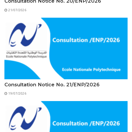
Educational Programs
Printing and Audiovisual Center
Consultation Notice No. 20/ENP/2026
Preparatory Classes
21/07/2026
Internships
Diplomas
Trainings provided
Postgraduate Forms
Printed Social Works
UNIVERSITY CHARTER OF DEONTOLOGY AND
ETHICS
Consultation Notice No. 21/ENP/2026
19/07/2026