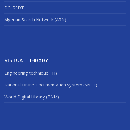
DG-RSDT
Algerian Search Network (ARN)
VIRTUAL LIBRARY
Engineering technique (TI)
National Online Documentation System (SNDL)
World Digital Library (BNM)