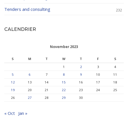
Tenders and consulting
232
CALENDRIER
November 2023
S
M
T
W
T
F
S
1
2
3
4
5
6
7
8
9
10
11
12
13
14
15
16
17
18
19
20
21
22
23
24
25
26
27
28
29
30
« Oct
Jan »