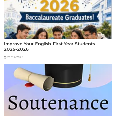
Educational Programs
Printing and Audiovisual Center
Preparatory Classes
Internships
Diplomas
Trainings provided
Postgraduate Forms
Improve Your English-First Year Students –
2025-2026
Printed Social Works
20/07/2026
UNIVERSITY CHARTER OF DEONTOLOGY AND
ETHICS