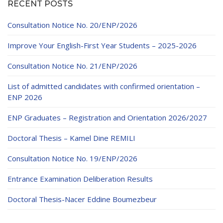
RECENT POSTS
Consultation Notice No. 20/ENP/2026
Improve Your English-First Year Students – 2025-2026
Consultation Notice No. 21/ENP/2026
List of admitted candidates with confirmed orientation –
ENP 2026
ENP Graduates – Registration and Orientation 2026/2027
Doctoral Thesis – Kamel Dine REMILI
Consultation Notice No. 19/ENP/2026
Entrance Examination Deliberation Results
Doctoral Thesis-Nacer Eddine Boumezbeur