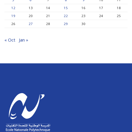
12
13
14
15
16
17
18
19
20
21
22
23
24
25
26
27
28
29
30
« Oct
Jan »