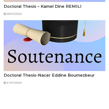
Doctoral Thesis – Kamel Dine REMILI
08/07/2026
Doctoral Thesis-Nacer Eddine Boumezbeur
01/07/2026