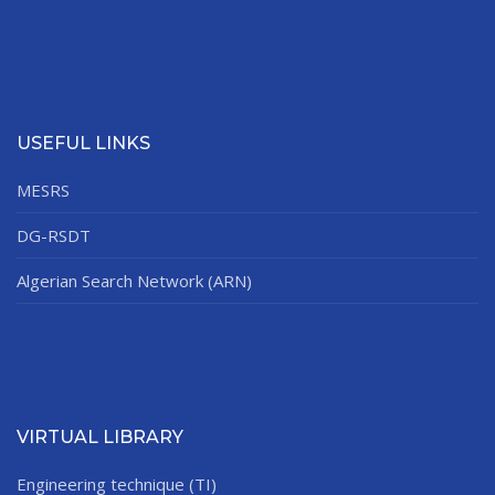
USEFUL LINKS
MESRS
DG-RSDT
Algerian Search Network (ARN)
VIRTUAL LIBRARY
Engineering technique (TI)