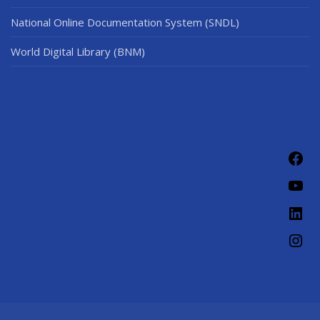
National Online Documentation System (SNDL)
World Digital Library (BNM)
Fac
You
Link
Ins