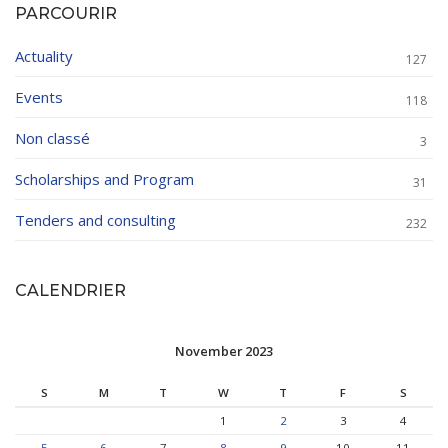
PARCOURIR
Actuality
127
Events
118
Non classé
3
Scholarships and Program
31
Tenders and consulting
232
CALENDRIER
November 2023
S
M
T
W
T
F
S
1
2
3
4
5
6
7
8
9
10
11