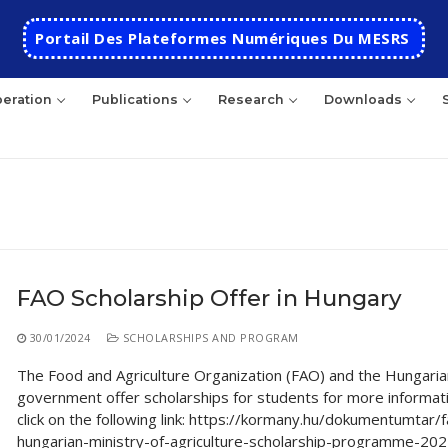
Portail Des Plateformes Numériques Du MESRS
eration
Publications
Research
Downloads
rch
FAO Scholarship Offer in Hungary
HOME
30/01/2024
SCHOLARSHIPS AND PROGRAM
School
The Food and Agriculture Organization (FAO) and the Hungaria
government offer scholarships for students for more informat
Presentation
Departments
click on the following link: https://kormany.hu/dokumentumtar/
hungarian-ministry-of-agriculture-scholarship-programme-20
School History
Automatics
Cooperation