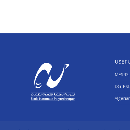
USEFU
MESRS
DG-RS
Algeria