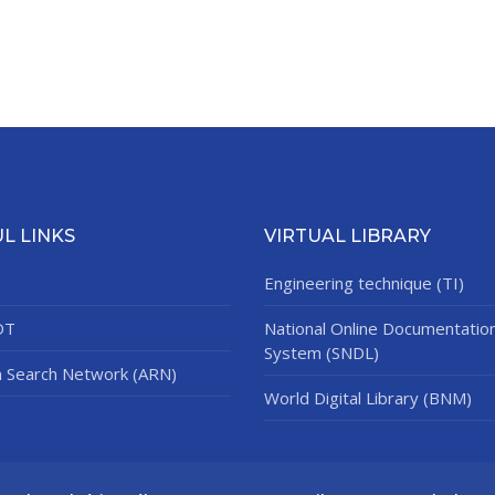
L LINKS
VIRTUAL LIBRARY
Engineering technique (TI)
DT
National Online Documentatio
System (SNDL)
n Search Network (ARN)
World Digital Library (BNM)