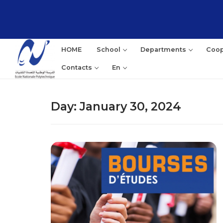
Skip
to
content
HOME
School
Departments
Coop
Contacts
En
Day:
January 30, 2024
Sea
for: