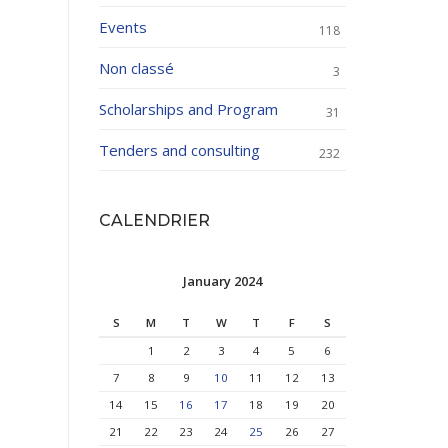
Events
118
Non classé
3
Scholarships and Program
31
Tenders and consulting
232
CALENDRIER
January 2024
S
M
T
W
T
F
S
1
2
3
4
5
6
7
8
9
10
11
12
13
14
15
16
17
18
19
20
21
22
23
24
25
26
27