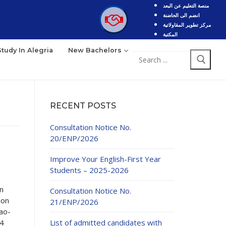
منصة التعليم عن البعد
انضم الى الحاضنة
مركز تطوير المقاولاتية
المكتبة
Study In Alegria
New Bachelors
Search
for:
RECENT POSTS
Consultation Notice No.
20/ENP/2026
Improve Your English-First Year
Students – 2025-2026
n
Consultation Notice No.
ion
21/ENP/2026
fao-
24
List of admitted candidates with