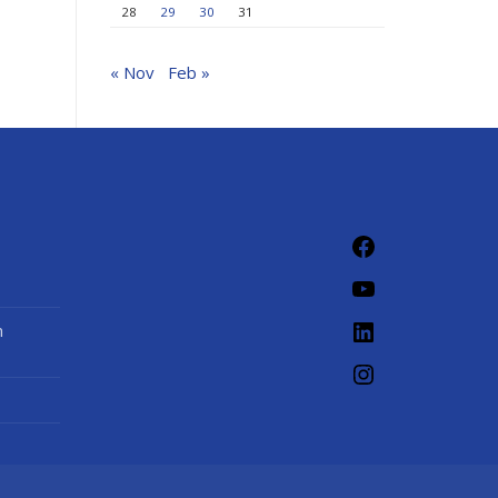
28
29
30
31
« Nov
Feb »
Facebook
YouTube
LinkedIn
n
Instagram