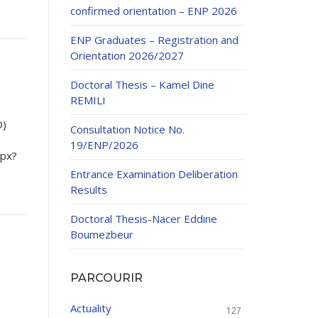
confirmed orientation – ENP 2026
ENP Graduates – Registration and
Orientation 2026/2027
Doctoral Thesis – Kamel Dine
REMILI
ducation
D)
Consultation Notice No.
al development,
19/ENP/2026
spx?
ties
24-2025.
Entrance Examination Deliberation
and External
Results
Doctoral Thesis-Nacer Eddine
 Education and
Boumezbeur
PARCOURIR
Actuality
127