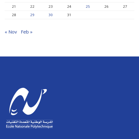
21
22
23
24
25
26
27
28
29
30
31
« Nov
Feb »