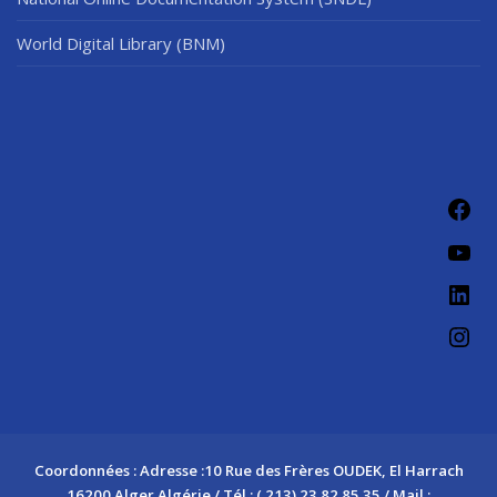
World Digital Library (BNM)
Fac
You
Link
Ins
Coordonnées : Adresse :10 Rue des Frères OUDEK, El Harrach
16200 Alger Algérie / Tél : ( 213) 23 82 85 35 / Mail :