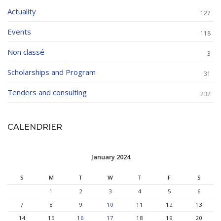
Actuality
127
Events
118
Non classé
3
Scholarships and Program
31
Tenders and consulting
232
CALENDRIER
January 2024
S
M
T
W
T
F
S
1
2
3
4
5
6
7
8
9
10
11
12
13
14
15
16
17
18
19
20