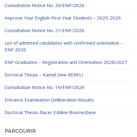
Educational Programs
Printing and Audiovisual Center
Preparatory Classes
Consultation Notice No. 20/ENP/2026
Internships
Improve Your English-First Year Students – 2025-2026
Diplomas
Consultation Notice No. 21/ENP/2026
Trainings provided
List of admitted candidates with confirmed orientation –
Postgraduate Forms
ENP 2026
Printed Social Works
ENP Graduates – Registration and Orientation 2026/2027
UNIVERSITY CHARTER OF DEONTOLOGY AND
Doctoral Thesis – Kamel Dine REMILI
ETHICS
Consultation Notice No. 19/ENP/2026
Entrance Examination Deliberation Results
Doctoral Thesis-Nacer Eddine Boumezbeur
PARCOURIR