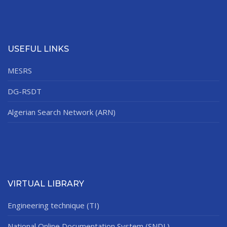
USEFUL LINKS
MESRS
DG-RSDT
Algerian Search Network (ARN)
VIRTUAL LIBRARY
Engineering technique (TI)
National Online Documentation System (SNDL)