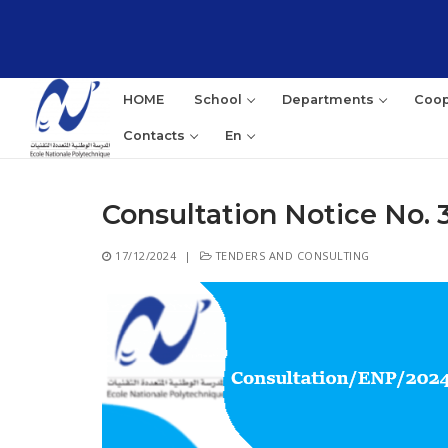
Skip
to
content
HOME
School
Departments
Coop
Contacts
En
Consultation Notice No. 
Sea
17/12/2024
|
TENDERS AND CONSULTING
for: