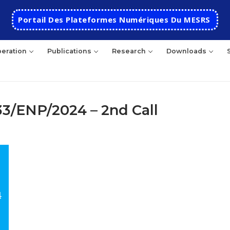
Portail Des Plateformes Numériques Du MESRS
eration
Publications
Research
Downloads
33/ENP/2024 – 2nd Call
rch
HOME
School
Presentation
Departments
School History
Automatics
Cooperation