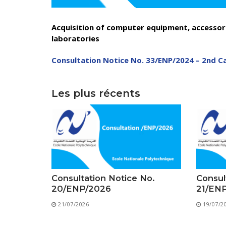
Acquisition of computer equipment, accessori
laboratories
Consultation Notice No. 33/ENP/2024 – 2nd Ca
Depu
Les plus récents
Deputy Dire
Admi
Deputy D
Center for
Consultation Notice No.
Consul
20/ENP/2026
21/EN
21/07/2026
19/07/2