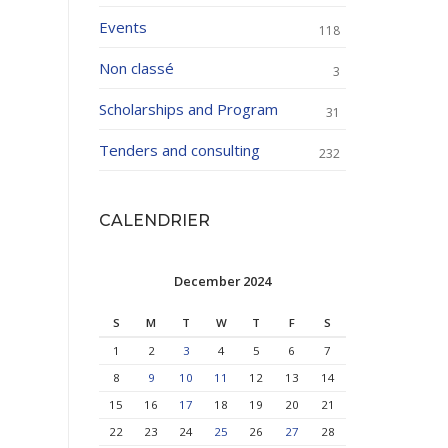
Events
118
Non classé
3
Scholarships and Program
31
Tenders and consulting
232
CALENDRIER
December 2024
S
M
T
W
T
F
S
1
2
3
4
5
6
7
8
9
10
11
12
13
14
15
16
17
18
19
20
21
22
23
24
25
26
27
28