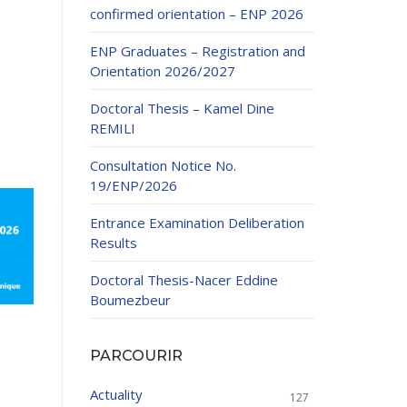
confirmed orientation – ENP 2026
ENP Graduates – Registration and
Orientation 2026/2027
Doctoral Thesis – Kamel Dine
REMILI
ducation
Consultation Notice No.
al development,
19/ENP/2026
ties
24-2025.
Entrance Examination Deliberation
and External
Results
Doctoral Thesis-Nacer Eddine
 Education and
Boumezbeur
PARCOURIR
Actuality
127