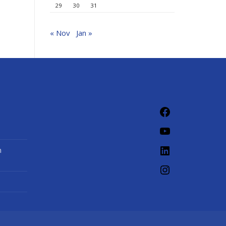
29
30
31
« Nov
Jan »
Facebook
YouTube
LinkedIn
n
Instagram