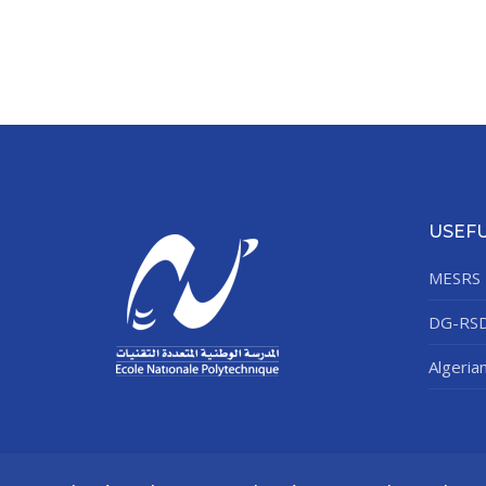
USEFU
MESRS
DG-RS
Algeria