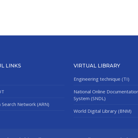
L LINKS
VIRTUAL LIBRARY
Engineering technique (TI)
DT
National Online Documentatio
System (SNDL)
n Search Network (ARN)
World Digital Library (BNM)