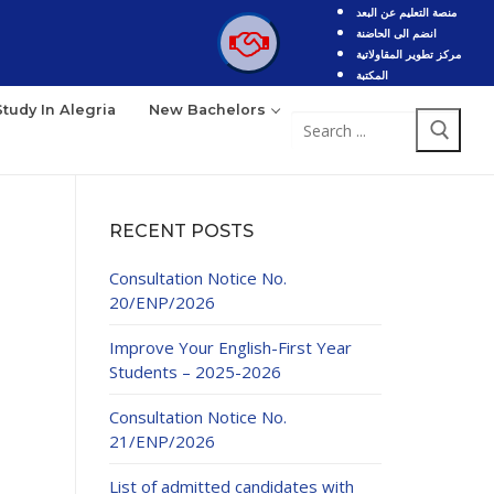
منصة التعليم عن البعد
انضم الى الحاضنة
مركز تطوير المقاولاتية
المكتبة
Study In Alegria
New Bachelors
Search
for:
RECENT POSTS
Consultation Notice No.
20/ENP/2026
Improve Your English-First Year
Students – 2025-2026
Consultation Notice No.
21/ENP/2026
List of admitted candidates with