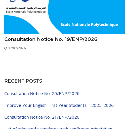
Consultation Notice No. 19/ENP/2026
07/07/2026
RECENT POSTS
Consultation Notice No. 20/ENP/2026
Improve Your English-First Year Students – 2025-2026
Consultation Notice No. 21/ENP/2026
List of admitted candidates with confirmed orientation –