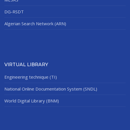
DG-RSDT
Algerian Search Network (ARN)
VIRTUAL LIBRARY
Engineering technique (TI)
National Online Documentation System (SNDL)
World Digital Library (BNM)