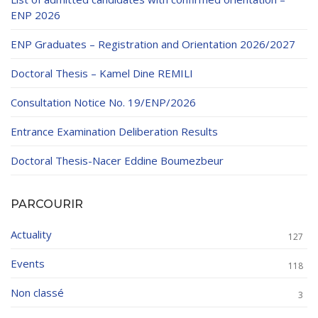
ENP 2026
ENP Graduates – Registration and Orientation 2026/2027
Doctoral Thesis – Kamel Dine REMILI
Consultation Notice No. 19/ENP/2026
Entrance Examination Deliberation Results
Doctoral Thesis-Nacer Eddine Boumezbeur
PARCOURIR
Actuality
127
Events
118
Non classé
3