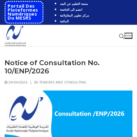
Skip
منصة التعليم عن البعد
Portail Des
to
Plateformes
انضم الى الحاضنة
Numériques
مركز تطوير المقاولاتية
content
Du MESRS
المكتبة
Notice of Consultation No.
Search for:
10/ENP/2026
Search
29/04/2026
|
TENDERS AND CONSULTING
for:
HOME
School
Presentation
Departments
School History
Automatics
Cooperation