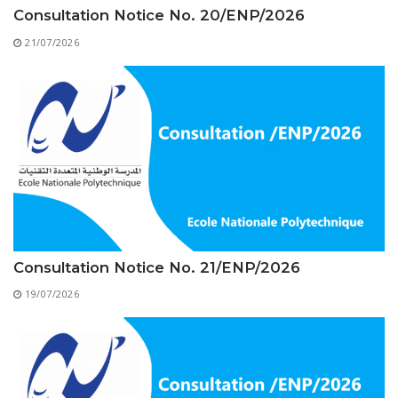
Educational Programs
Printing and Audiovisual Center
Preparatory Classes
Consultation Notice No. 20/ENP/2026
Internships
21/07/2026
Diplomas
Trainings provided
Postgraduate Forms
Printed Social Works
UNIVERSITY CHARTER OF DEONTOLOGY AND
ETHICS
Consultation Notice No. 21/ENP/2026
19/07/2026