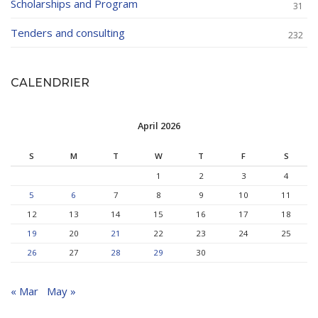
Scholarships and Program
31
Tenders and consulting
232
CALENDRIER
April 2026
S
M
T
W
T
F
S
1
2
3
4
5
6
7
8
9
10
11
12
13
14
15
16
17
18
19
20
21
22
23
24
25
26
27
28
29
30
« Mar
May »