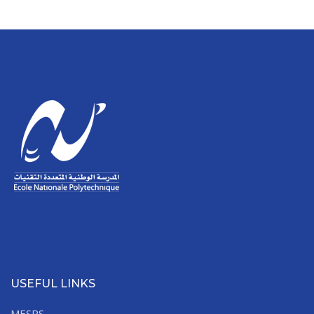
USEFUL LINKS
MESRS