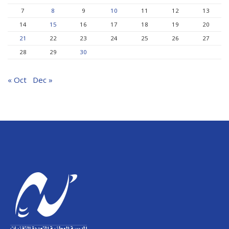
7
8
9
10
11
12
13
14
15
16
17
18
19
20
21
22
23
24
25
26
27
28
29
30
« Oct
Dec »