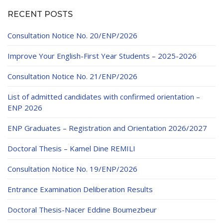
Educational Programs
Printing and Audiovisual Center
Preparatory Classes
RECENT POSTS
Internships
Consultation Notice No. 20/ENP/2026
Diplomas
Improve Your English-First Year Students – 2025-2026
Trainings provided
Consultation Notice No. 21/ENP/2026
Postgraduate Forms
List of admitted candidates with confirmed orientation –
Printed Social Works
ENP 2026
UNIVERSITY CHARTER OF DEONTOLOGY AND
ENP Graduates – Registration and Orientation 2026/2027
ETHICS
Doctoral Thesis – Kamel Dine REMILI
Consultation Notice No. 19/ENP/2026
Entrance Examination Deliberation Results
Doctoral Thesis-Nacer Eddine Boumezbeur