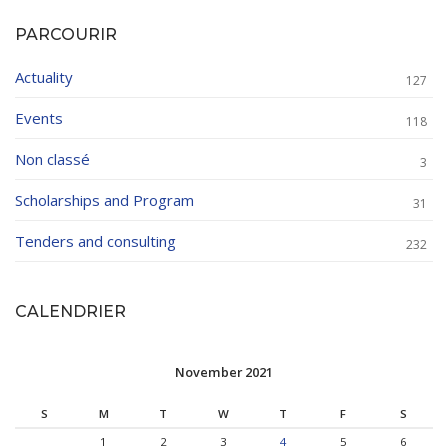
PARCOURIR
Actuality
127
Events
118
Non classé
3
Scholarships and Program
31
Tenders and consulting
232
CALENDRIER
November 2021
S
M
T
W
T
F
S
1
2
3
4
5
6