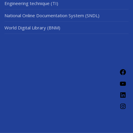
Engineering technique (TI)
National Online Documentation System (SNDL)
World Digital Library (BNM)
Fac
You
Link
Ins