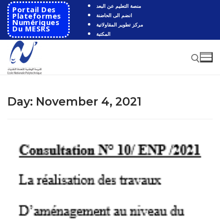
Skip
منصة التعليم عن البعد
Portail Des
to
Plateformes
انضم الى الحاضنة
Numériques
مركز تطوير المقاولاتية
content
Du MESRS
المكتبة
Search for:
Day:
November 4, 2021
Search
for:
HOME
School
Presentation
Departments
School History
Automatics
Cooperation