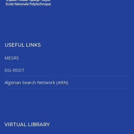
USEFUL LINKS
MESRS
DG-RSDT
Algerian Search Network (ARN)
VIRTUAL LIBRARY