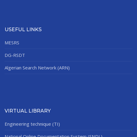
USEFUL LINKS
MESRS
DG-RSDT
Algerian Search Network (ARN)
VIRTUAL LIBRARY
Engineering technique (TI)
National Online Documentation System (SNDL)