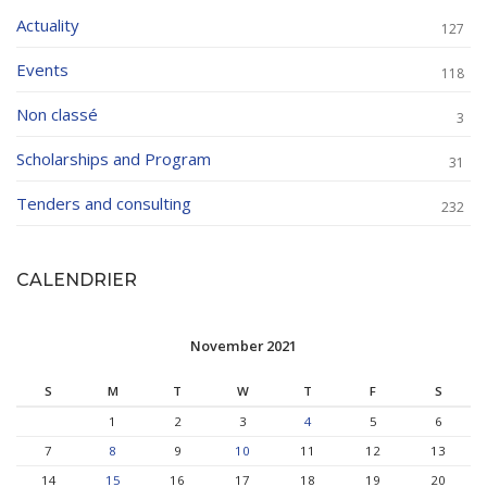
Actuality
127
Events
118
Non classé
3
Scholarships and Program
31
Tenders and consulting
232
CALENDRIER
November 2021
S
M
T
W
T
F
S
1
2
3
4
5
6
7
8
9
10
11
12
13
14
15
16
17
18
19
20