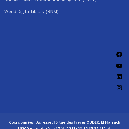
World Digital Library (BNM)
Fac
You
Link
Ins
Coordonnées : Adresse :10 Rue des Frères OUDEK, El Harrach
16200 Alger Algérie / Tél : ( 213) 23 82 85 35 / Mail :