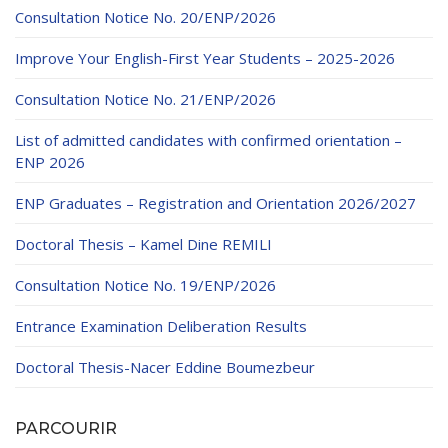
Educational Programs
Printing and Audiovisual Center
Preparatory Classes
Consultation Notice No. 20/ENP/2026
Internships
Improve Your English-First Year Students – 2025-2026
Diplomas
Consultation Notice No. 21/ENP/2026
Trainings provided
List of admitted candidates with confirmed orientation –
Postgraduate Forms
ENP 2026
Printed Social Works
ENP Graduates – Registration and Orientation 2026/2027
UNIVERSITY CHARTER OF DEONTOLOGY AND
Doctoral Thesis – Kamel Dine REMILI
ETHICS
Consultation Notice No. 19/ENP/2026
Entrance Examination Deliberation Results
Doctoral Thesis-Nacer Eddine Boumezbeur
PARCOURIR