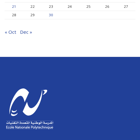
21
22
23
24
25
26
27
28
29
30
« Oct
Dec »