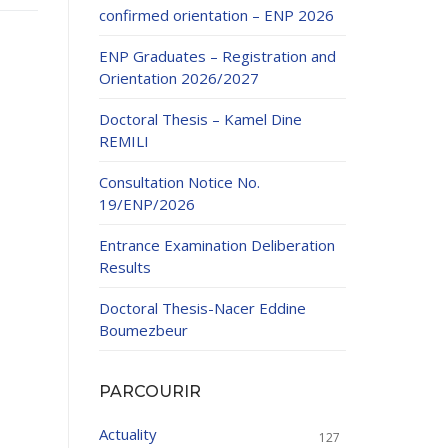
confirmed orientation – ENP 2026
ENP Graduates – Registration and
Orientation 2026/2027
Doctoral Thesis – Kamel Dine
REMILI
ducation
Consultation Notice No.
al development,
19/ENP/2026
ties
24-2025.
Entrance Examination Deliberation
and External
Results
Doctoral Thesis-Nacer Eddine
 Education and
Boumezbeur
PARCOURIR
Actuality
127