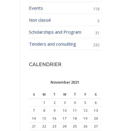
Events
118
Non classé
3
Scholarships and Program
31
Tenders and consulting
232
CALENDRIER
November 2021
S
M
T
W
T
F
S
1
2
3
4
5
6
7
8
9
10
11
12
13
14
15
16
17
18
19
20
21
22
23
24
25
26
27