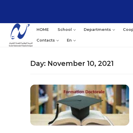
Skip
to
content
HOME
School
Departments
Coop
Contacts
En
Day:
November 10, 2021
Sea
for: