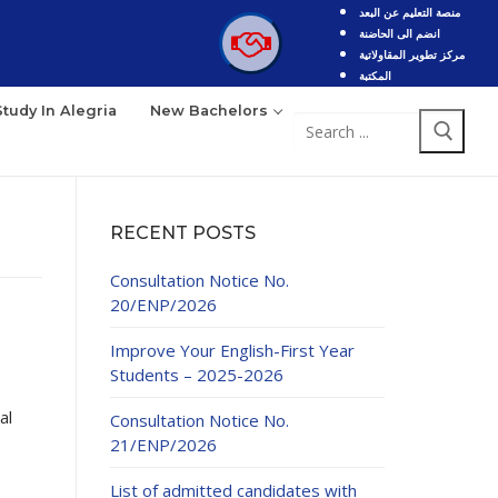
منصة التعليم عن البعد
انضم الى الحاضنة
مركز تطوير المقاولاتية
المكتبة
Study In Alegria
New Bachelors
Search
for:
RECENT POSTS
Consultation Notice No.
20/ENP/2026
Improve Your English-First Year
Students – 2025-2026
al
Consultation Notice No.
21/ENP/2026
List of admitted candidates with