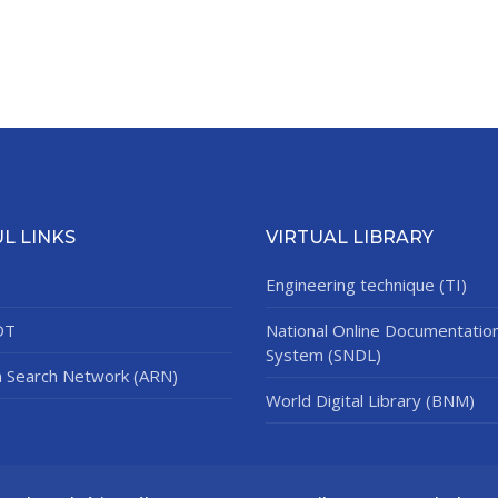
L LINKS
VIRTUAL LIBRARY
Engineering technique (TI)
DT
National Online Documentatio
System (SNDL)
n Search Network (ARN)
World Digital Library (BNM)