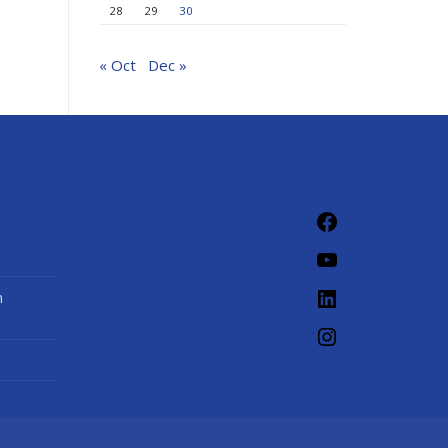
28
29
30
« Oct
Dec »
Facebook
YouTube
LinkedIn
n
Instagram