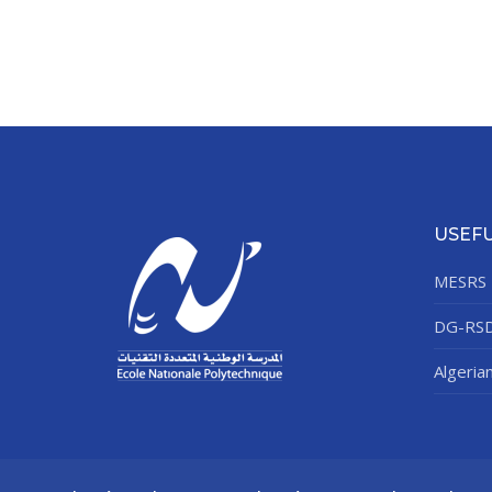
USEFU
MESRS
DG-RS
Algeria