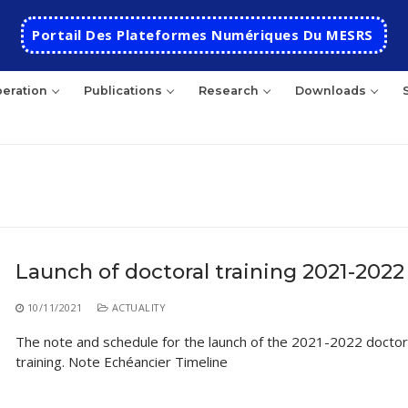
Portail Des Plateformes Numériques Du MESRS
eration
Publications
Research
Downloads
rch
Launch of doctoral training 2021-2022
HOME
10/11/2021
ACTUALITY
School
The note and schedule for the launch of the 2021-2022 doctor
training. Note Echéancier Timeline
Presentation
Departments
School History
Automatics
Cooperation