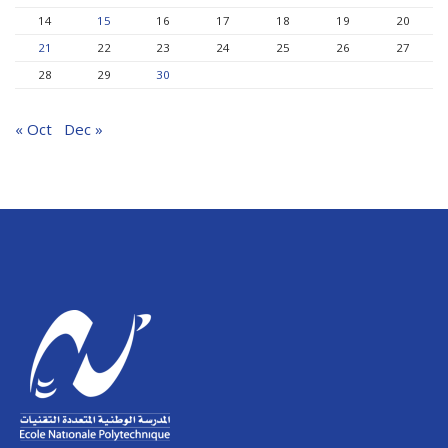
14
15
16
17
18
19
20
21
22
23
24
25
26
27
28
29
30
« Oct
Dec »