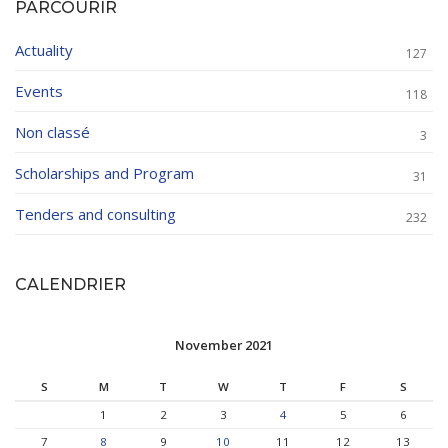
PARCOURIR
Actuality
127
Events
118
Non classé
3
Scholarships and Program
31
Tenders and consulting
232
CALENDRIER
November 2021
S
M
T
W
T
F
S
1
2
3
4
5
6
7
8
9
10
11
12
13