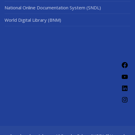
National Online Documentation System (SNDL)
World Digital Library (BNM)
Fac
You
Link
Ins