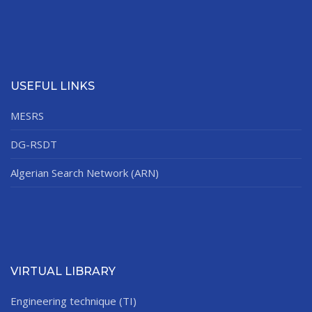
USEFUL LINKS
MESRS
DG-RSDT
Algerian Search Network (ARN)
VIRTUAL LIBRARY
Engineering technique (TI)