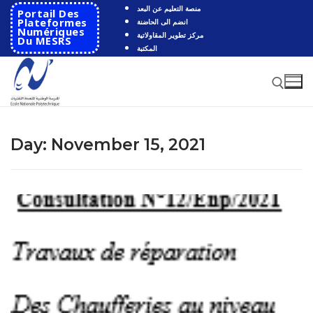
Skip
منصة التعليم عن البعد
Portail Des
to
Plateformes
انضم الى الحاضنة
Numériques
مركز تطوير المقاولاتية
content
Du MESRS
المكتبة
Search for:
Day:
November 15, 2021
Search
for:
HOME
School
Presentation
Departments
School History
Automatics
Cooperation