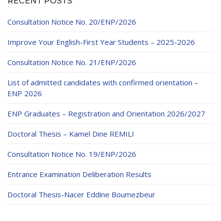
RECENT POSTS
Educational Programs
Printing and Audiovisual Center
Preparatory Classes
Internships
Consultation Notice No. 20/ENP/2026
Diplomas
Improve Your English-First Year Students – 2025-2026
Trainings provided
Consultation Notice No. 21/ENP/2026
Postgraduate Forms
List of admitted candidates with confirmed orientation –
ENP 2026
Printed Social Works
ENP Graduates – Registration and Orientation 2026/2027
UNIVERSITY CHARTER OF DEONTOLOGY AND
ETHICS
Doctoral Thesis – Kamel Dine REMILI
Consultation Notice No. 19/ENP/2026
Entrance Examination Deliberation Results
Doctoral Thesis-Nacer Eddine Boumezbeur