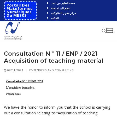
Skip
منصة التعليم عن البعد
Portail Des
to
Plateformes
انضم الى الحاضنة
Numériques
مركز تطوير المقاولاتية
content
Du MESRS
المكتبة
Consultation N ° 11 / ENP / 2021
Search for:
Acquisition of teaching material
Search
08/11/2021
|
TENDERS AND CONSULTING
for:
HOME
School
Presentation
Departments
We have the honor to inform you that the School is carrying
out a consultation relating to “Acquisition of teaching
School History
Automatics
Cooperation