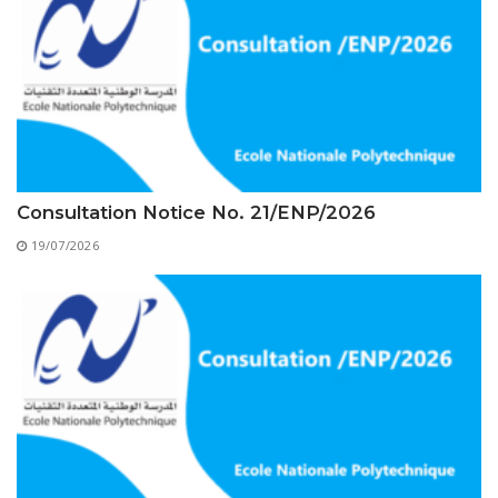
Educational Programs
Printing and Audiovisual Center
Preparatory Classes
Internships
Diplomas
Trainings provided
Postgraduate Forms
Consultation Notice No. 21/ENP/2026
Printed Social Works
19/07/2026
UNIVERSITY CHARTER OF DEONTOLOGY AND
ETHICS