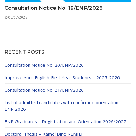
Consultation Notice No. 19/ENP/2026
07/07/2026
RECENT POSTS
Consultation Notice No. 20/ENP/2026
Improve Your English-First Year Students – 2025-2026
Consultation Notice No. 21/ENP/2026
List of admitted candidates with confirmed orientation –
ENP 2026
ENP Graduates – Registration and Orientation 2026/2027
Doctoral Thesis – Kamel Dine REMILI