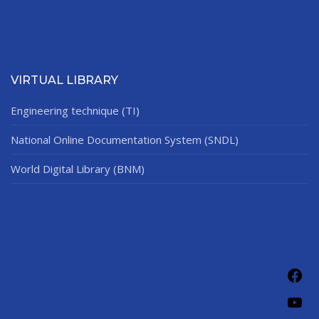
VIRTUAL LIBRARY
Engineering technique (TI)
National Online Documentation System (SNDL)
World Digital Library (BNM)
Fac
You