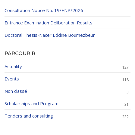
Consultation Notice No. 19/ENP/2026
Entrance Examination Deliberation Results
Doctoral Thesis-Nacer Eddine Boumezbeur
PARCOURIR
Actuality
127
Events
118
Non classé
3
Scholarships and Program
31
Tenders and consulting
232