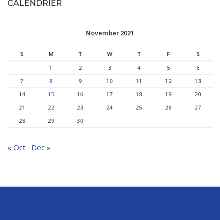
CALENDRIER
November 2021
S
M
T
W
T
F
S
1
2
3
4
5
6
7
8
9
10
11
12
13
14
15
16
17
18
19
20
21
22
23
24
25
26
27
28
29
30
« Oct
Dec »