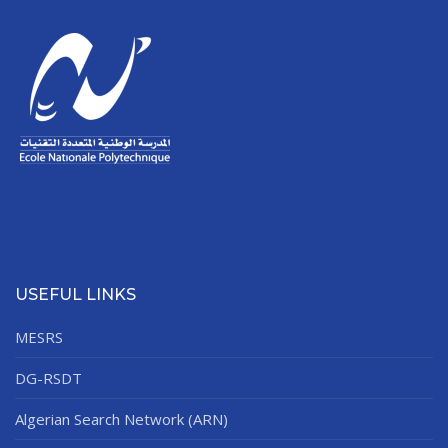
USEFUL LINKS
MESRS
DG-RSDT
Algerian Search Network (ARN)