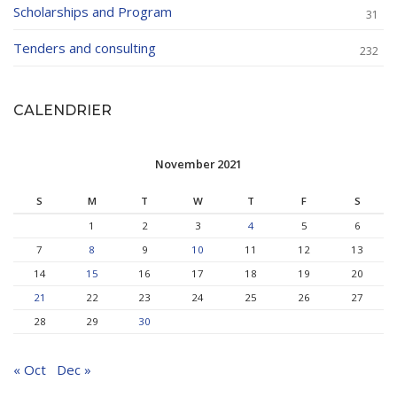
Scholarships and Program
31
Tenders and consulting
232
CALENDRIER
November 2021
S
M
T
W
T
F
S
1
2
3
4
5
6
7
8
9
10
11
12
13
14
15
16
17
18
19
20
21
22
23
24
25
26
27
28
29
30
« Oct
Dec »