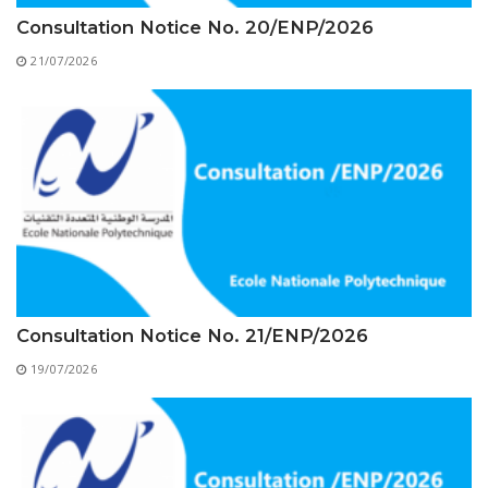
Educational Programs
Printing and Audiovisual Center
Preparatory Classes
Consultation Notice No. 20/ENP/2026
Internships
21/07/2026
Diplomas
Trainings provided
Postgraduate Forms
Printed Social Works
UNIVERSITY CHARTER OF DEONTOLOGY AND
ETHICS
Consultation Notice No. 21/ENP/2026
19/07/2026