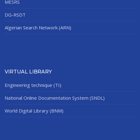
MESRS
DG-RSDT
Algerian Search Network (ARN)
VIRTUAL LIBRARY
Engineering technique (TI)
National Online Documentation System (SNDL)
World Digital Library (BNM)