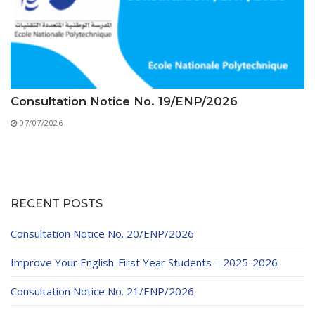
Consultation Notice No. 19/ENP/2026
07/07/2026
RECENT POSTS
Consultation Notice No. 20/ENP/2026
Improve Your English-First Year Students – 2025-2026
Consultation Notice No. 21/ENP/2026