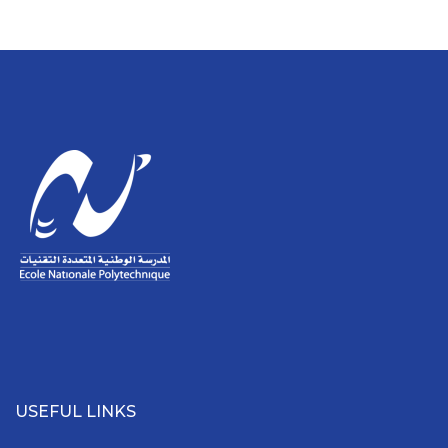
USEFUL LINKS