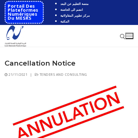
Skip
منصة التعليم عن البعد
Portail Des
to
Plateformes
انضم الى الحاضنة
Numériques
مركز تطوير المقاولاتية
content
Du MESRS
المكتبة
Cancellation Notice
Search for:
21/11/2021
|
TENDERS AND CONSULTING
Search
for:
HOME
School
Presentation
Departments
School History
Automatics
Cooperation