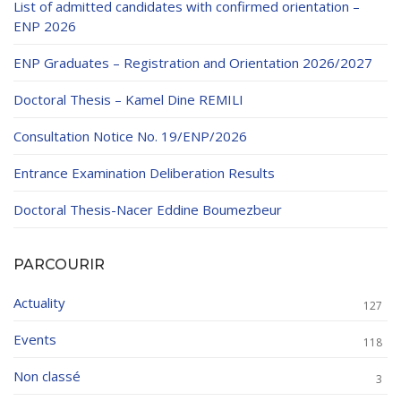
List of admitted candidates with confirmed orientation –
ENP 2026
ENP Graduates – Registration and Orientation 2026/2027
Doctoral Thesis – Kamel Dine REMILI
Consultation Notice No. 19/ENP/2026
Entrance Examination Deliberation Results
Doctoral Thesis-Nacer Eddine Boumezbeur
PARCOURIR
Actuality
127
Events
118
Non classé
3