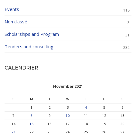
Events
118
Non classé
3
Scholarships and Program
31
Tenders and consulting
232
CALENDRIER
November 2021
S
M
T
W
T
F
S
1
2
3
4
5
6
7
8
9
10
11
12
13
14
15
16
17
18
19
20
21
22
23
24
25
26
27