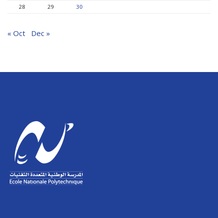
28
29
30
« Oct
Dec »