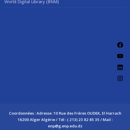
World Digital Library (BNM)
Coordonnées : Adresse :10 Rue des Frères OUDEK, El Harrach
16200 Alger Algérie / Tél : ( 213) 23 82 85 35 / Mail :
enp@g.enp.edu.dz