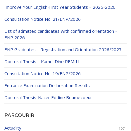
Improve Your English-First Year Students – 2025-2026
Consultation Notice No. 21/ENP/2026
List of admitted candidates with confirmed orientation –
ENP 2026
ENP Graduates – Registration and Orientation 2026/2027
Doctoral Thesis – Kamel Dine REMILI
Consultation Notice No. 19/ENP/2026
Entrance Examination Deliberation Results
Doctoral Thesis-Nacer Eddine Boumezbeur
PARCOURIR
Actuality
127