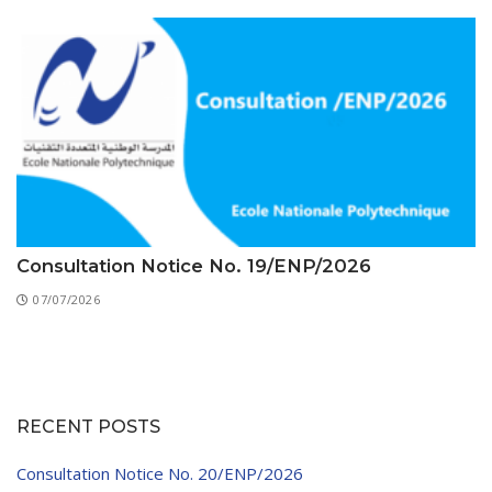
Consultation Notice No. 19/ENP/2026
07/07/2026
RECENT POSTS
Consultation Notice No. 20/ENP/2026