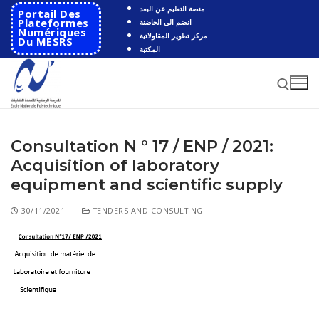
منصة التعليم عن البعد
Portail Des
Plateformes
انضم الى الحاضنة
Numériques
مركز تطوير المقاولاتية
Du MESRS
المكتبة
Consultation N ° 17 / ENP / 2021:
Acquisition of laboratory
equipment and scientific supply
30/11/2021
|
TENDERS AND CONSULTING
HOME
School
Presentation
Departments
School History
Automatics
Cooperation