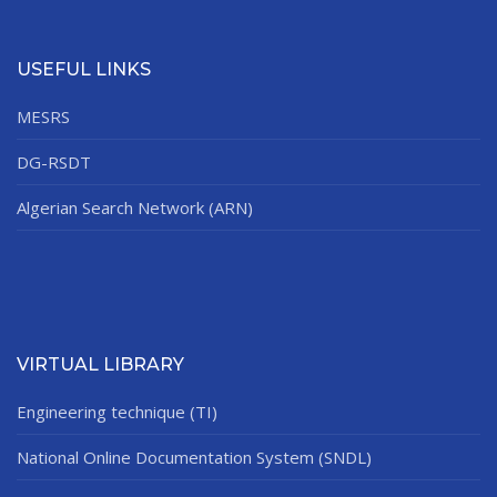
USEFUL LINKS
MESRS
DG-RSDT
Algerian Search Network (ARN)
VIRTUAL LIBRARY
Engineering technique (TI)
National Online Documentation System (SNDL)