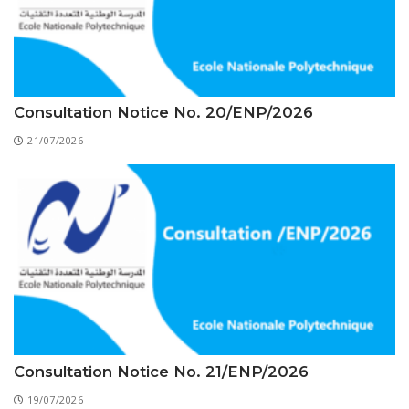
Educational Programs
Printing and Audiovisual Center
Preparatory Classes
Internships
Diplomas
Trainings provided
Consultation Notice No. 20/ENP/2026
21/07/2026
Postgraduate Forms
Printed Social Works
UNIVERSITY CHARTER OF DEONTOLOGY AND
ETHICS
Consultation Notice No. 21/ENP/2026
19/07/2026