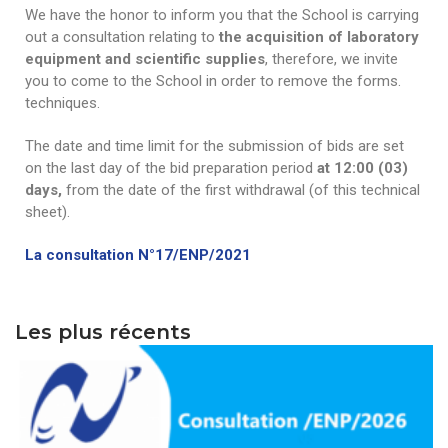
We have the honor to inform you that the School is carrying
Word of welcome
Electronics
Programs & scholarships
Publications
out a consultation relating to
the acquisition of laboratory
equipment and scientific supplies
, therefore, we invite
organizational chart
Electrical engineering
ERASMUS+
Scientific journal
Research
you to come to the School in order to remove the forms.
techniques.
Directions
Chemical engineering
Alumni Association -ENP
Information letter
Laboratories
Downloads
Deputy Directorate in charge of Education, Diplomas
The date and time limit for the submission of bids are set
Civil engineering
Services
Partnership Lists
Information
Scientific events
PV-Meeting of the School Council
Study In Alegria
and Continuing Education
on the last day of the bid preparation period
at 12:00 (03)
Environmental Engineering
General secretary
Librery
International Conference EGTDD 2025
days,
from the date of the first withdrawal (of this technical
Academic Calendar for the Year 2025/2026
New Bachelors
Deputy Directorate of doctoral training, scientific
sheet).
Sub-Directorate of Personnel, Training, Cultural and
Mechanical Engineering
Scientific clubs
CICOMM-2025
research and technological development, innovation
Admission exams to the second cycle of higher
New Bachelors 2023
Contacts
Sports Activities
and the promotion of entrepreneurship
education schools 2024-2025.
La consultation N°17/ENP/2021
Industrial Engineering
Photo & Video Gallery
isspa2024
The virtual open doors
Contact
En
Sub-Directorate of Budget and Accounting
Deputy Directorate in charge of Information and
Academic Calendar for the Year 2024/2025
Mining Engineering
Ceremonies
IEEE Distinguished Lecturer at ENP
directories
Fr
Communication Systems and External Relations
Center for Networks and Information and
Les plus récents
Timetables 2024-2025
Hydraulic
Communication Systems, Distance Education and
العربية
Terms of Access
Distance Education
Control of Industrial and Environmental Risks
Internal Regulations
Hall of Technology
Metallurgy