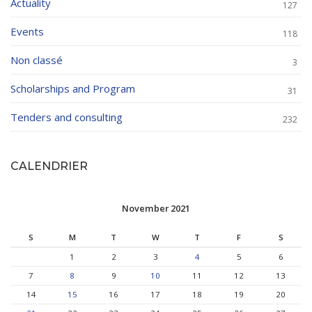
Actuality
127
Events
118
Non classé
3
Scholarships and Program
31
Tenders and consulting
232
CALENDRIER
November 2021
S
M
T
W
T
F
S
1
2
3
4
5
6
7
8
9
10
11
12
13
14
15
16
17
18
19
20