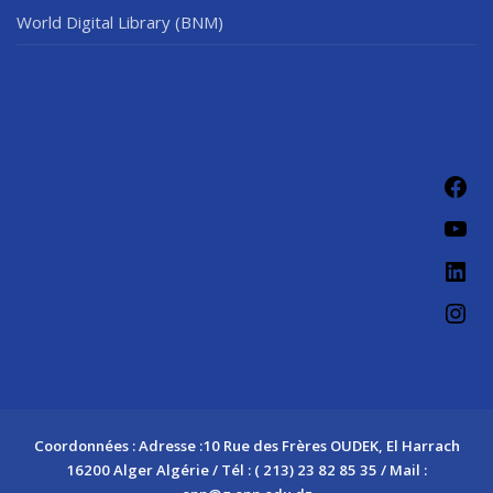
World Digital Library (BNM)
Fac
You
Link
Ins
Coordonnées : Adresse :10 Rue des Frères OUDEK, El Harrach
16200 Alger Algérie / Tél : ( 213) 23 82 85 35 / Mail :