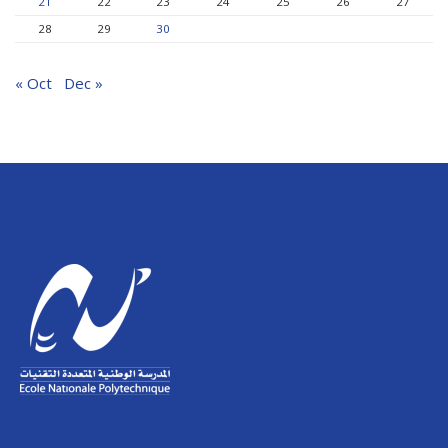
21
22
23
24
25
26
27
28
29
30
« Oct
Dec »