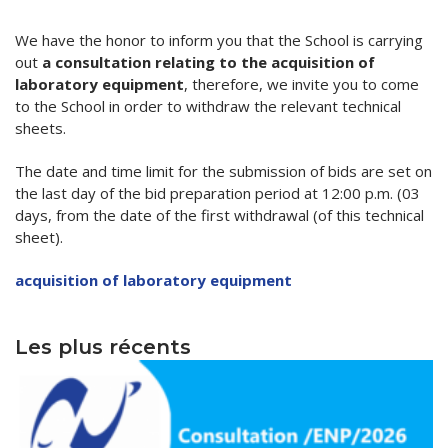
Word of welcome
Electronics
Programs & scholarships
Publications
We have the honor to inform you that the School is carrying
out
a consultation relating to the acquisition of
organizational chart
Electrical engineering
ERASMUS+
Scientific journal
Research
laboratory equipment
, therefore, we invite you to come
to the School in order to withdraw the relevant technical
Directions
Chemical engineering
Alumni Association -ENP
Information letter
Laboratories
Downloads
sheets.
Deputy Directorate in charge of Education, Diplomas
Civil engineering
Services
Partnership Lists
Information
Scientific events
PV-Meeting of the School Council
Study In Alegria
and Continuing Education
The date and time limit for the submission of bids are set on
Environmental Engineering
General secretary
Librery
International Conference EGTDD 2025
Academic Calendar for the Year 2025/2026
New Bachelors
the last day of the bid preparation period at 12:00 p.m. (03
Deputy Directorate of doctoral training, scientific
days, from the date of the first withdrawal (of this technical
Sub-Directorate of Personnel, Training, Cultural and
Mechanical Engineering
Scientific clubs
CICOMM-2025
research and technological development, innovation
Admission exams to the second cycle of higher
New Bachelors 2023
Contacts
sheet).
Sports Activities
and the promotion of entrepreneurship
education schools 2024-2025.
Industrial Engineering
Photo & Video Gallery
isspa2024
The virtual open doors
Contact
En
acquisition of laboratory equipment
Sub-Directorate of Budget and Accounting
Deputy Directorate in charge of Information and
Academic Calendar for the Year 2024/2025
Mining Engineering
Ceremonies
IEEE Distinguished Lecturer at ENP
directories
Fr
Communication Systems and External Relations
Center for Networks and Information and
Timetables 2024-2025
Les plus récents
Hydraulic
Communication Systems, Distance Education and
العربية
Terms of Access
Distance Education
Control of Industrial and Environmental Risks
Internal Regulations
Hall of Technology
Metallurgy