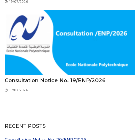
19/07/2026
Consultation Notice No. 19/ENP/2026
07/07/2026
RECENT POSTS
Consultation Notice No. 20/ENP/2026