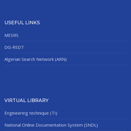
USEFUL LINKS
MESRS
DG-RSDT
Algerian Search Network (ARN)
VIRTUAL LIBRARY
Engineering technique (TI)
National Online Documentation System (SNDL)