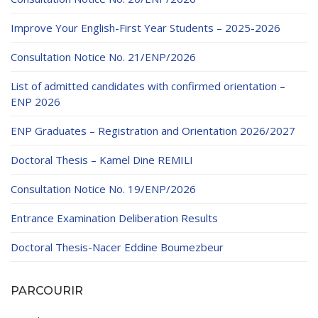
Improve Your English-First Year Students – 2025-2026
Consultation Notice No. 21/ENP/2026
List of admitted candidates with confirmed orientation –
ENP 2026
ENP Graduates – Registration and Orientation 2026/2027
Doctoral Thesis – Kamel Dine REMILI
Consultation Notice No. 19/ENP/2026
Entrance Examination Deliberation Results
Doctoral Thesis-Nacer Eddine Boumezbeur
PARCOURIR