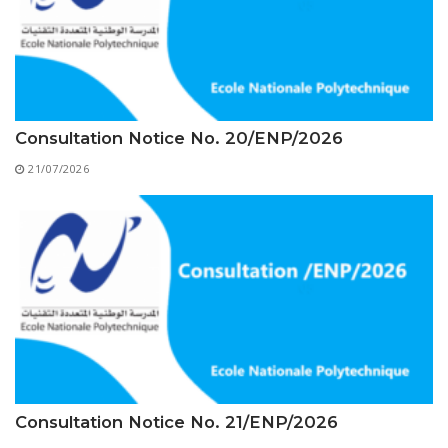
Educational Programs
Printing and Audiovisual Center
Preparatory Classes
Internships
Diplomas
Trainings provided
Consultation Notice No. 20/ENP/2026
Postgraduate Forms
21/07/2026
Printed Social Works
UNIVERSITY CHARTER OF DEONTOLOGY AND
ETHICS
Consultation Notice No. 21/ENP/2026