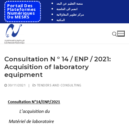
Skip
منصة التعليم عن البعد
Portail Des
to
Plateformes
انضم الى الحاضنة
Numériques
مركز تطوير المقاولاتية
content
Du MESRS
المكتبة
Consultation N ° 14 / ENP / 2021:
Search for:
Acquisition of laboratory
Search
equipment
for:
30/11/2021
|
TENDERS AND CONSULTING
HOME
School
Presentation
Departments
School History
Automatics
Cooperation