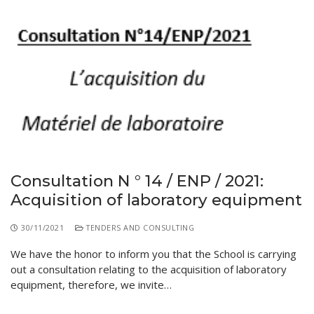
Consultation N ° 14 / ENP / 2021:
Acquisition of laboratory equipment
30/11/2021
TENDERS AND CONSULTING
We have the honor to inform you that the School is carrying
out a consultation relating to the acquisition of laboratory
equipment, therefore, we invite…