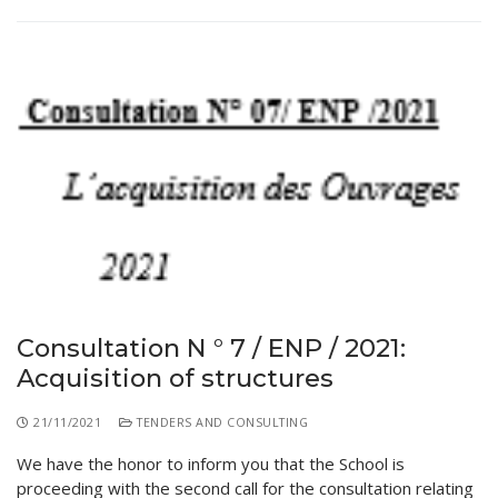
Consultation N ° 7 / ENP / 2021:
Acquisition of structures
21/11/2021
TENDERS AND CONSULTING
We have the honor to inform you that the School is
proceeding with the second call for the consultation relating