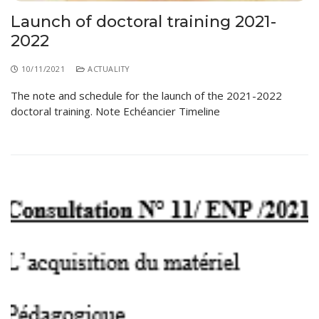
Launch of doctoral training 2021-
2022
10/11/2021
ACTUALITY
The note and schedule for the launch of the 2021-2022
doctoral training. Note Echéancier Timeline