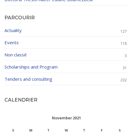
PARCOURIR
Actuality
127
Events
118
Non classé
3
Scholarships and Program
31
Tenders and consulting
232
CALENDRIER
November 2021
S
M
T
W
T
F
S