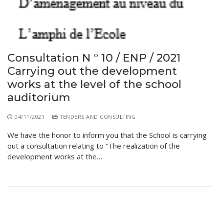
Consultation N ° 10 / ENP / 2021
Carrying out the development
works at the level of the school
auditorium
04/11/2021
TENDERS AND CONSULTING
We have the honor to inform you that the School is carrying
out a consultation relating to “The realization of the
development works at the…