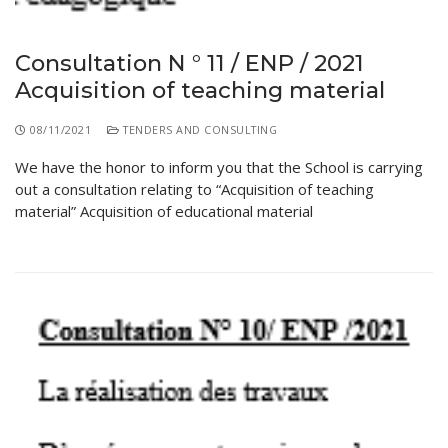
Consultation N ° 11 / ENP / 2021
Acquisition of teaching material
08/11/2021
TENDERS AND CONSULTING
We have the honor to inform you that the School is carrying
out a consultation relating to “Acquisition of teaching
material” Acquisition of educational material