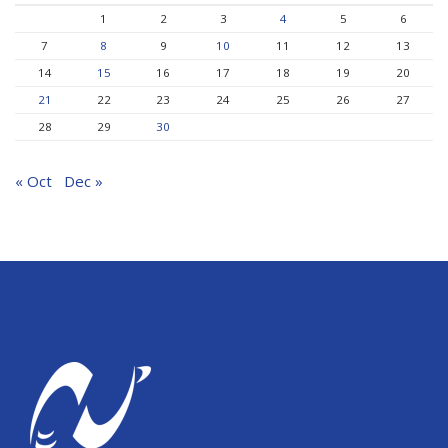
1
2
3
4
5
6
7
8
9
10
11
12
13
14
15
16
17
18
19
20
21
22
23
24
25
26
27
28
29
30
« Oct
Dec »