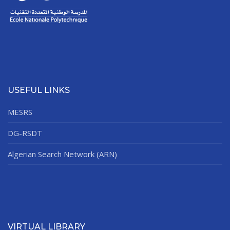
USEFUL LINKS
MESRS
DG-RSDT
Algerian Search Network (ARN)
VIRTUAL LIBRARY