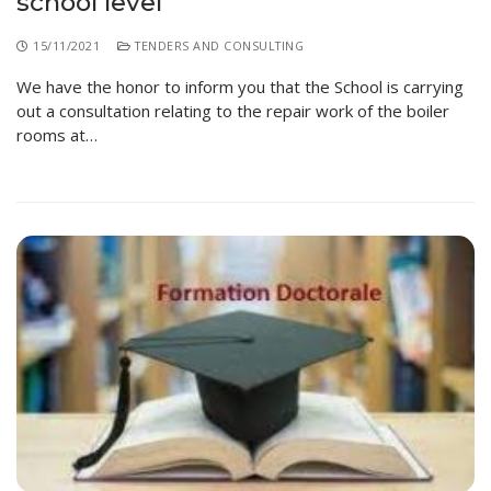
school level
15/11/2021
TENDERS AND CONSULTING
We have the honor to inform you that the School is carrying
out a consultation relating to the repair work of the boiler
rooms at…