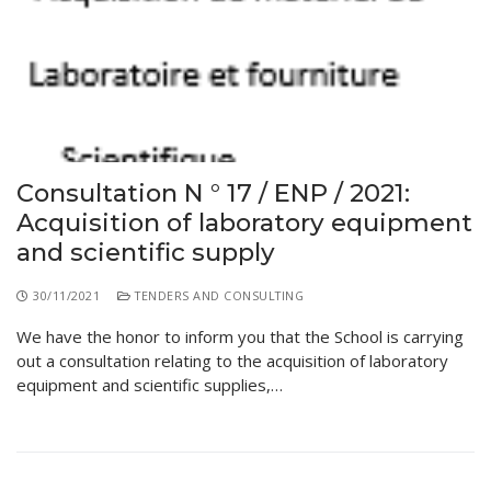
Educational Programs
Printing and Audiovisual Center
Preparatory Classes
Internships
Diplomas
Trainings provided
Postgraduate Forms
Consultation N ° 17 / ENP / 2021:
Acquisition of laboratory equipment
Printed Social Works
and scientific supply
UNIVERSITY CHARTER OF DEONTOLOGY AND
ETHICS
30/11/2021
TENDERS AND CONSULTING
We have the honor to inform you that the School is carrying
out a consultation relating to the acquisition of laboratory
equipment and scientific supplies,…