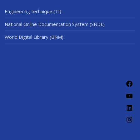
Engineering technique (TI)
National Online Documentation System (SNDL)
World Digital Library (BNM)