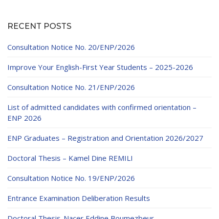
RECENT POSTS
Consultation Notice No. 20/ENP/2026
Improve Your English-First Year Students – 2025-2026
Consultation Notice No. 21/ENP/2026
List of admitted candidates with confirmed orientation –
ENP 2026
ENP Graduates – Registration and Orientation 2026/2027
Doctoral Thesis – Kamel Dine REMILI
Consultation Notice No. 19/ENP/2026
Entrance Examination Deliberation Results
Doctoral Thesis-Nacer Eddine Boumezbeur