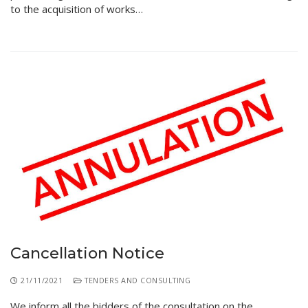
to the acquisition of works…
Cancellation Notice
21/11/2021
TENDERS AND CONSULTING
We inform all the bidders of the consultation on the