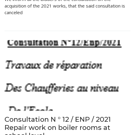
acquisition of the 2021 works, that the said consultation is
canceled
Consultation N ° 12 / ENP / 2021
Repair work on boiler rooms at